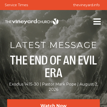
Service Times
thevineyard.info
LATEST MESSAGE
THE END OF AN EVIL
ERA
Exodus 14:15-30
Pastor Mark Pope
August 2,
2026
Watch Now