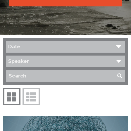
Date
Speaker