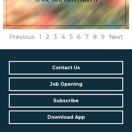
Previous
1
2
3
4
5
6
7
8
9
Next
Contact Us
Job Opening
Subscribe
Download App