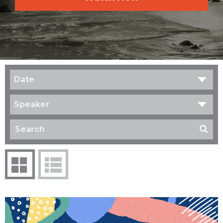
Date
Speaker