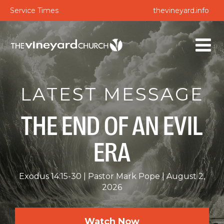
Service Times
thevineyard.info
LATEST MESSAGE
THE END OF AN EVIL
ERA
Exodus 14:15-30
Pastor Mark Pope
August 2,
2026
Watch Now