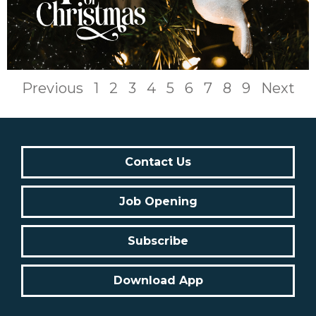
Previous
1
2
3
4
5
6
7
8
9
Next
Contact Us
Job Opening
Subscribe
Download App