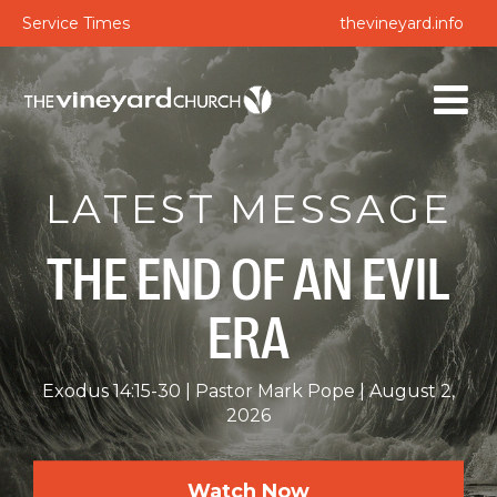
Service Times
thevineyard.info
LATEST MESSAGE
THE END OF AN EVIL
ERA
Exodus 14:15-30
Pastor Mark Pope
August 2,
2026
Watch Now