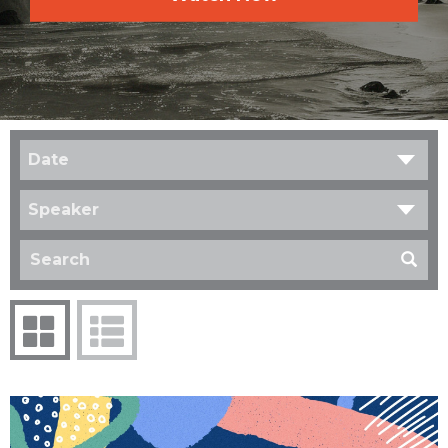
Date
Speaker