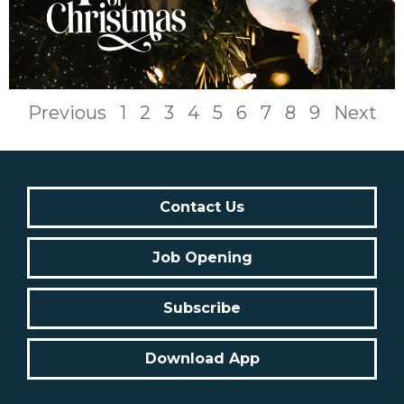
Previous
1
2
3
4
5
6
7
8
9
Next
Contact Us
Job Opening
Subscribe
Download App