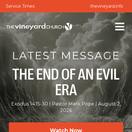
Service Times
thevineyard.info
LATEST MESSAGE
THE END OF AN EVIL
ERA
Exodus 14:15-30
Pastor Mark Pope
August 2,
2026
Watch Now