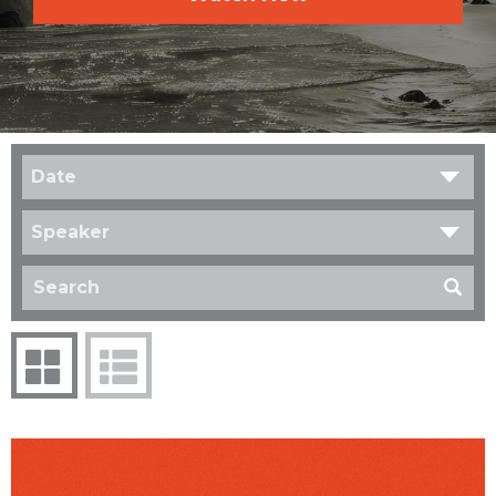
Date
Speaker