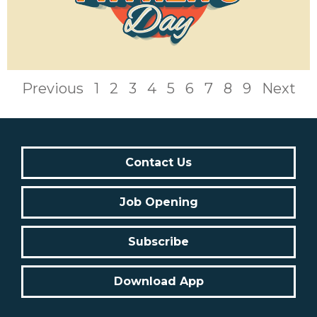
Previous
1
2
3
4
5
6
7
8
9
Next
Contact Us
Job Opening
Subscribe
Download App