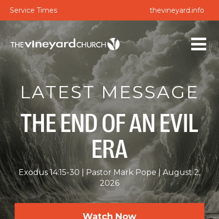
Service Times
thevineyard.info
LATEST MESSAGE
THE END OF AN EVIL
ERA
Exodus 14:15-30
Pastor Mark Pope
August 2,
2026
Watch Now