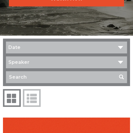
Date
Speaker