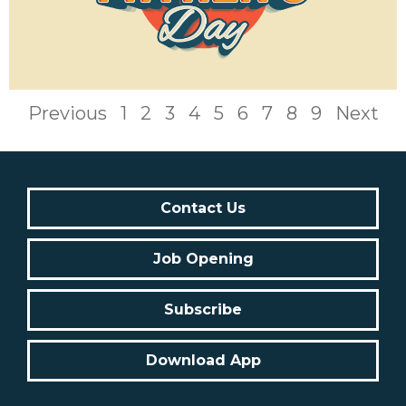
Previous
1
2
3
4
5
6
7
8
9
Next
Contact Us
Job Opening
Subscribe
Download App