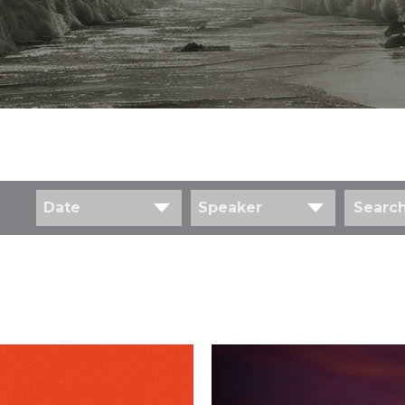
Date
Speaker