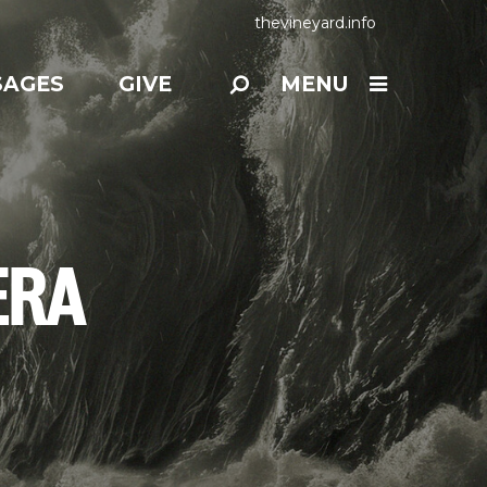
thevineyard.info
SAGES
GIVE
MENU
ERA