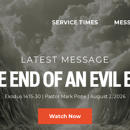
SERVICE TIMES
MES
LATEST MESSAGE
E END OF AN EVIL 
Exodus 14:15-30
Pastor Mark Pope
August 2, 2026
Watch Now