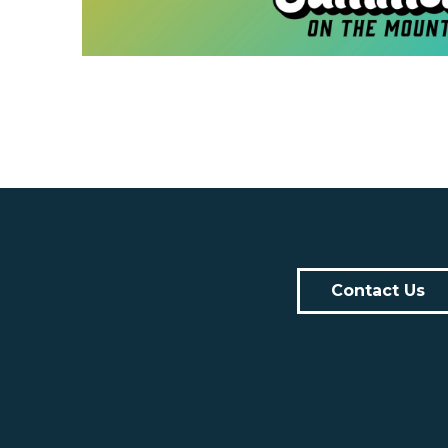
Contact Us