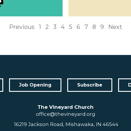
Previous
1
2
3
4
5
6
7
8
9
Next
Job Opening
Subscribe
The Vineyard Church
office@thevineyard.org
16219 Jackson Road, Mishawaka, IN 46544