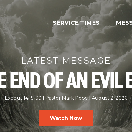
SERVICE TIMES
MES
LATEST MESSAGE
E END OF AN EVIL 
Exodus 14:15-30
Pastor Mark Pope
August 2, 2026
Watch Now