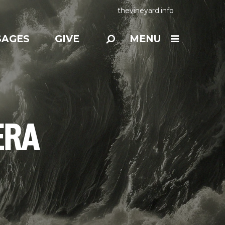
thevineyard.info
SAGES
GIVE
MENU
ERA