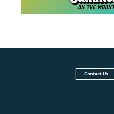
Contact Us