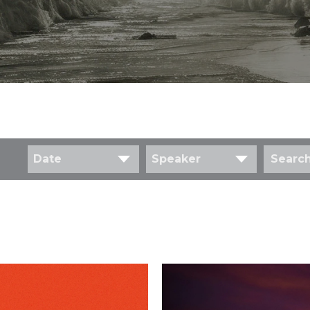
Date
Speaker