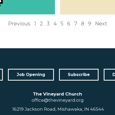
Previous
1
2
3
4
5
6
7
8
9
Next
Job Opening
Subscribe
The Vineyard Church
office@thevineyard.org
16219 Jackson Road, Mishawaka, IN 46544