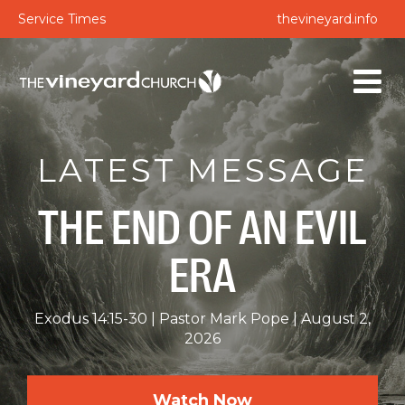
Service Times
thevineyard.info
LATEST MESSAGE
THE END OF AN EVIL
ERA
Exodus 14:15-30
Pastor Mark Pope
August 2,
2026
Watch Now