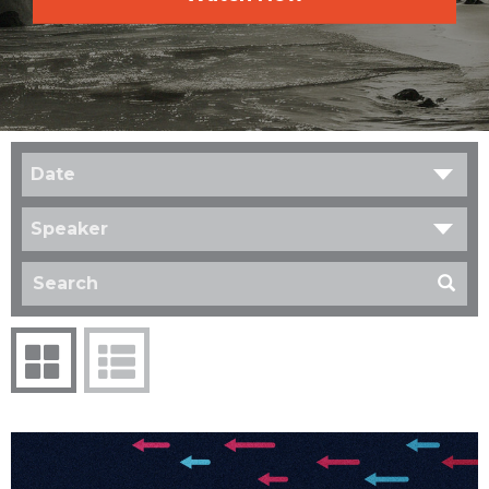
Date
Speaker