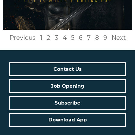
Previous
1
2
3
4
5
6
7
8
9
Next
Contact Us
Job Opening
Subscribe
Download App