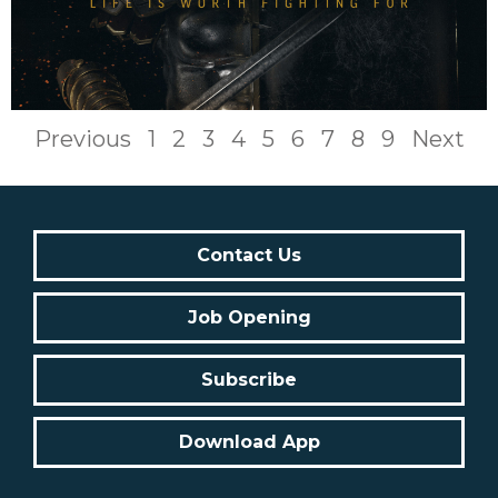
Previous
1
2
3
4
5
6
7
8
9
Next
Contact Us
Job Opening
Subscribe
Download App