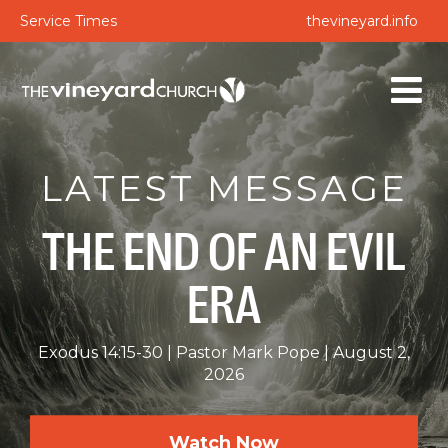
Service Times
thevineyard.info
LATEST MESSAGE
THE END OF AN EVIL
ERA
Exodus 14:15-30
Pastor Mark Pope
August 2,
2026
Watch Now