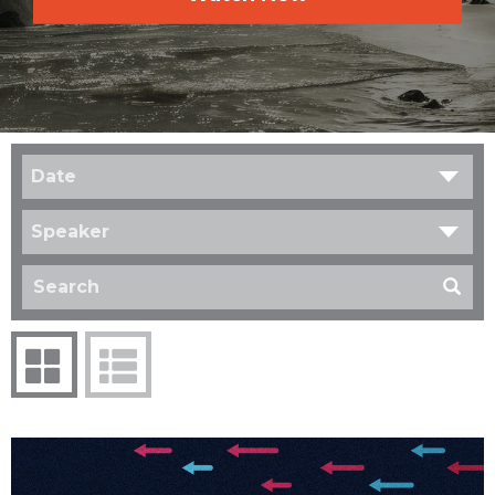
Date
Speaker