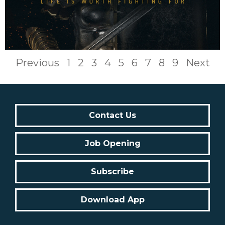
Previous
1
2
3
4
5
6
7
8
9
Next
Contact Us
Job Opening
Subscribe
Download App