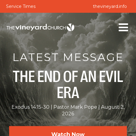
Service Times
thevineyard.info
LATEST MESSAGE
THE END OF AN EVIL
ERA
Exodus 14:15-30
Pastor Mark Pope
August 2,
2026
Watch Now