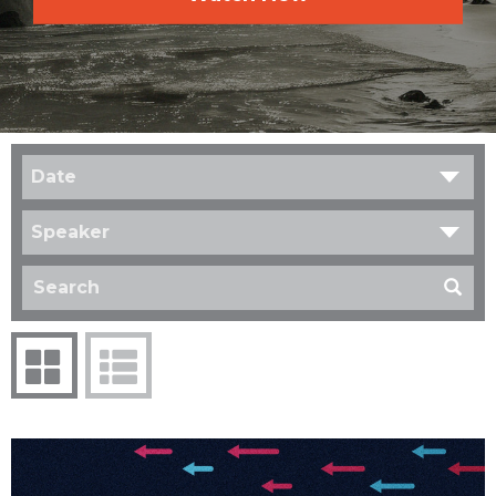
Date
Speaker