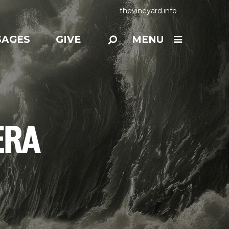
thevineyard.info
SAGES
GIVE
MENU
ERA