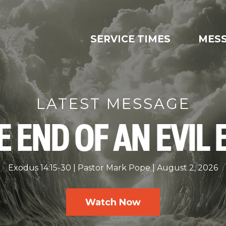
SERVICE TIMES
MES
LATEST MESSAGE
E END OF AN EVIL 
Exodus 14:15-30
Pastor Mark Pope
August 2, 2026
Watch Now