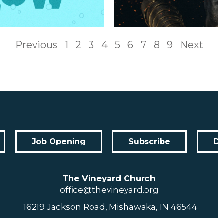
Previous
1
2
3
4
5
6
7
8
9
Next
Job Opening
Subscribe
The Vineyard Church
office@thevineyard.org
16219 Jackson Road, Mishawaka, IN 46544