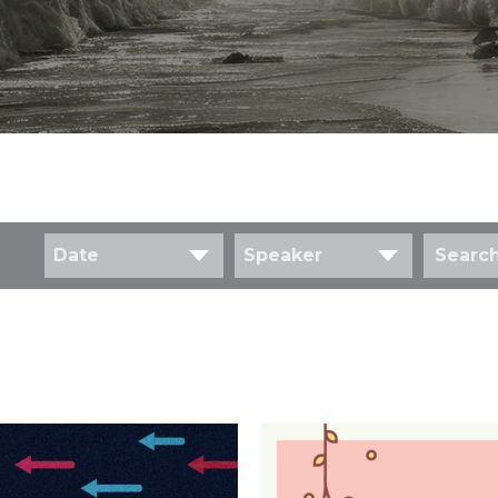
Date
Speaker