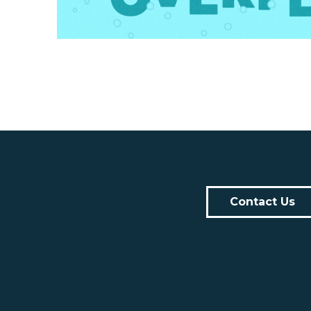
Contact Us