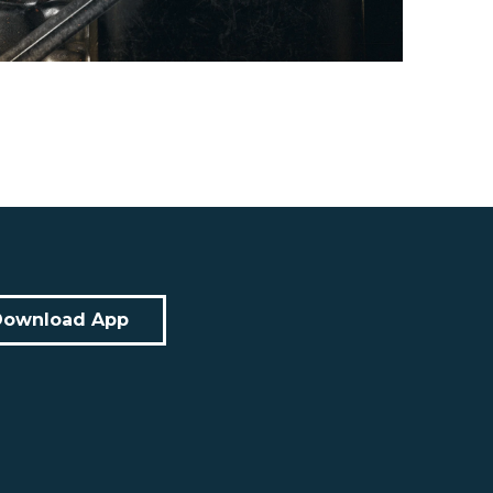
Download App