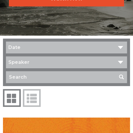
Date
Speaker