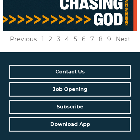
Previous
1
2
3
4
5
6
7
8
9
Next
Contact Us
Job Opening
Subscribe
Download App