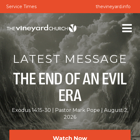
Service Times
thevineyard.info
LATEST MESSAGE
THE END OF AN EVIL
ERA
Exodus 14:15-30
Pastor Mark Pope
August 2,
2026
Watch Now