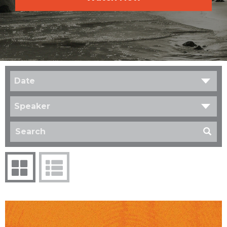
Date
Speaker