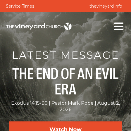
Service Times
thevineyard.info
LATEST MESSAGE
THE END OF AN EVIL
ERA
Exodus 14:15-30
Pastor Mark Pope
August 2,
2026
Watch Now