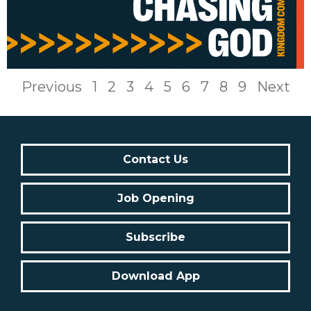
Previous
1
2
3
4
5
6
7
8
9
Next
Contact Us
Job Opening
Subscribe
Download App