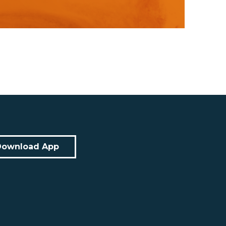
Download App