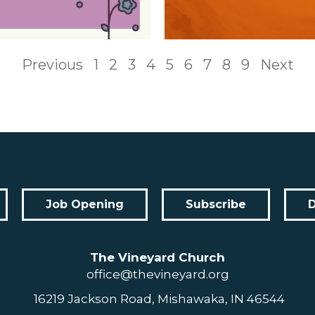
Previous
1
2
3
4
5
6
7
8
9
Next
Job Opening
Subscribe
The Vineyard Church
office@thevineyard.org
16219 Jackson Road, Mishawaka, IN 46544