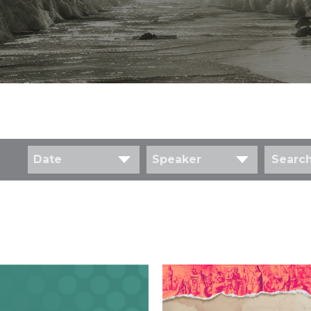
Date
Speaker