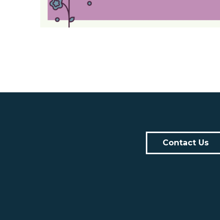
Contact Us