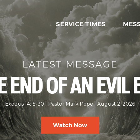
SERVICE TIMES
MES
LATEST MESSAGE
E END OF AN EVIL 
Exodus 14:15-30
Pastor Mark Pope
August 2, 2026
Watch Now