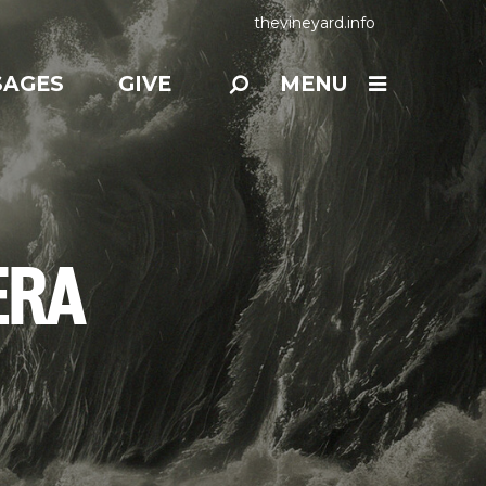
thevineyard.info
SAGES
GIVE
MENU
ERA