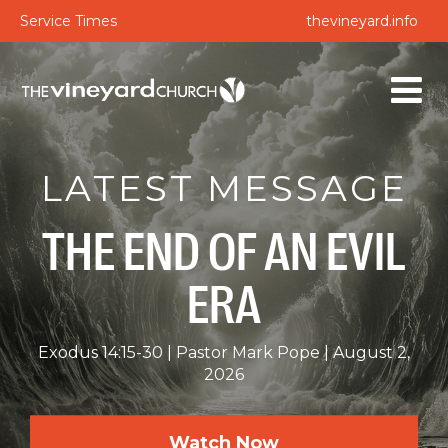
Service Times
thevineyard.info
LATEST MESSAGE
THE END OF AN EVIL
ERA
Exodus 14:15-30
Pastor Mark Pope
August 2,
2026
Watch Now