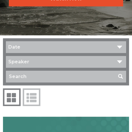
Date
Speaker