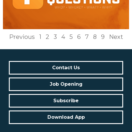
Previous
1
2
3
4
5
6
7
8
9
Next
Contact Us
Job Opening
Subscribe
Download App