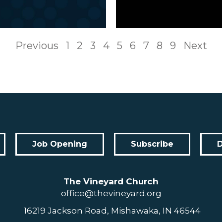
Previous
1
2
3
4
5
6
7
8
9
Next
Job Opening
Subscribe
The Vineyard Church
office@thevineyard.org
16219 Jackson Road, Mishawaka, IN 46544