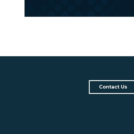
Contact Us