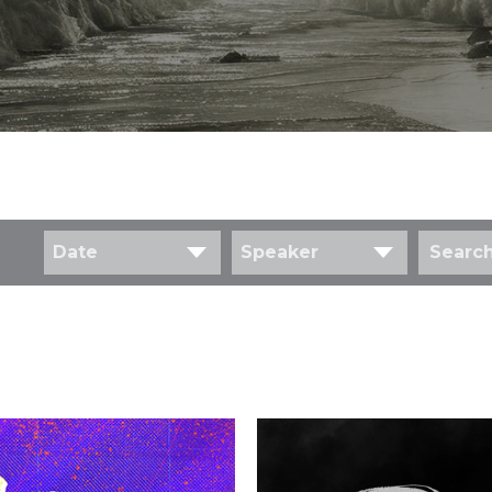
Date
Speaker