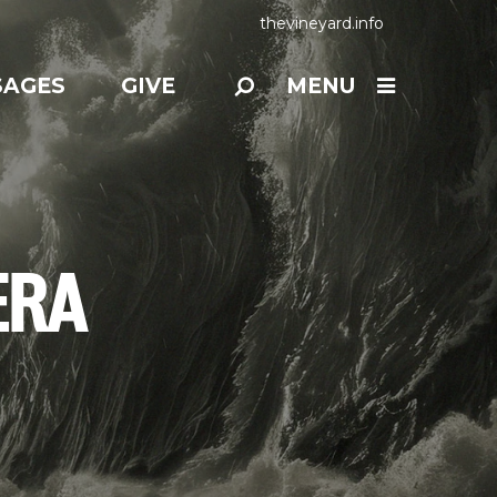
thevineyard.info
SAGES
GIVE
MENU
ERA