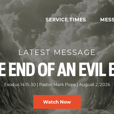
SERVICE TIMES
MES
LATEST MESSAGE
E END OF AN EVIL 
Exodus 14:15-30
Pastor Mark Pope
August 2, 2026
Watch Now