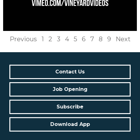
Previous
1
2
3
4
5
6
7
8
9
Next
Contact Us
Job Opening
Subscribe
Download App