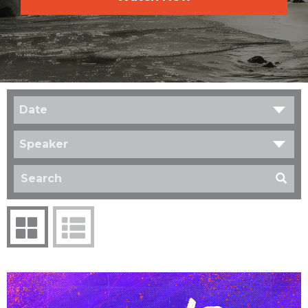
Date
Speaker