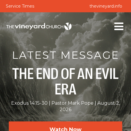
Service Times
thevineyard.info
LATEST MESSAGE
THE END OF AN EVIL
ERA
Exodus 14:15-30
Pastor Mark Pope
August 2,
2026
Watch Now