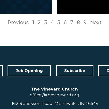
Previous
1
2
3
4
5
6
7
8
9
Next
Job Opening
Subscribe
The Vineyard Church
office@thevineyard.org
16219 Jackson Road, Mishawaka, IN 46544