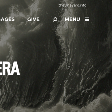
thevineyard.info
SAGES
GIVE
MENU
ERA