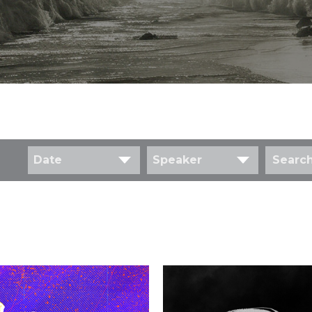
Date
Speaker