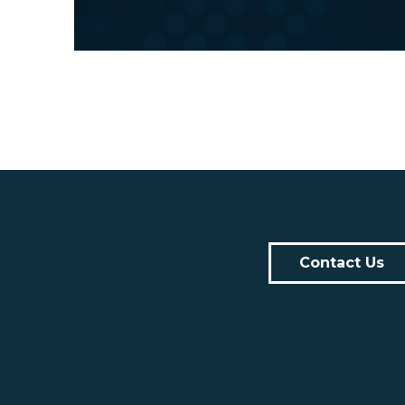
Contact Us