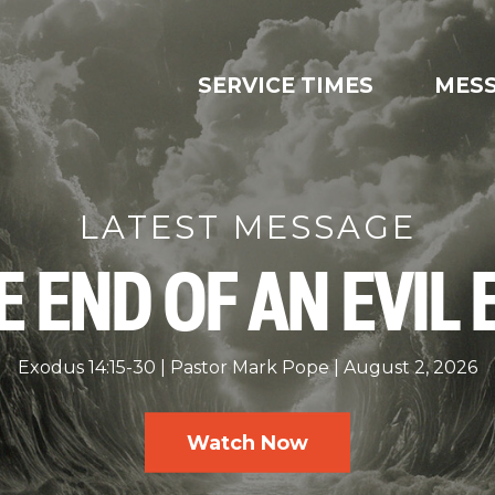
SERVICE TIMES
MES
LATEST MESSAGE
E END OF AN EVIL 
Exodus 14:15-30
Pastor Mark Pope
August 2, 2026
Watch Now