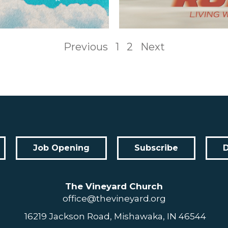
Previous
1
2
Next
Job Opening
Subscribe
The Vineyard Church
office@thevineyard.org
16219 Jackson Road, Mishawaka, IN 46544