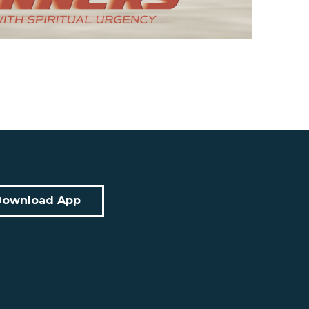
Download App