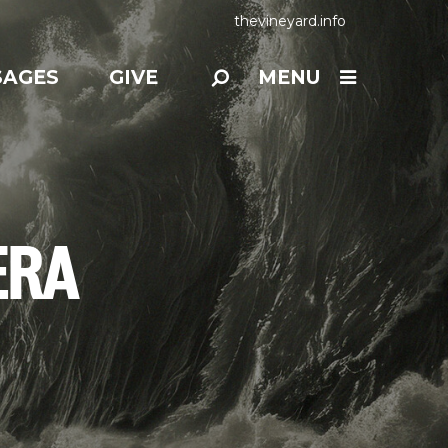
thevineyard.info
SAGES
GIVE
MENU
ERA