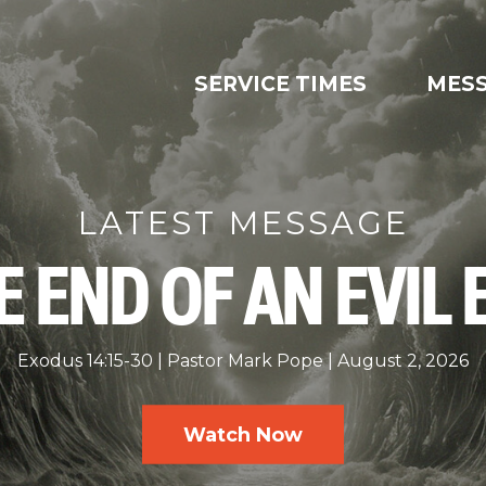
SERVICE TIMES
MES
LATEST MESSAGE
E END OF AN EVIL 
Exodus 14:15-30
Pastor Mark Pope
August 2, 2026
Watch Now