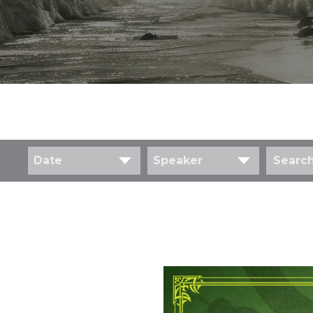
Date
Speaker