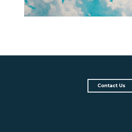
Contact Us