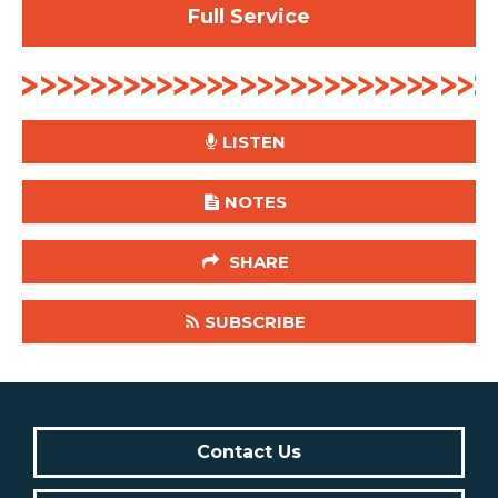
Full Service
LISTEN
NOTES
SHARE
SUBSCRIBE
Contact Us