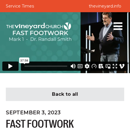
Service Times
thevineyard.info
Back to all
SEPTEMBER 3, 2023
FAST FOOTWORK