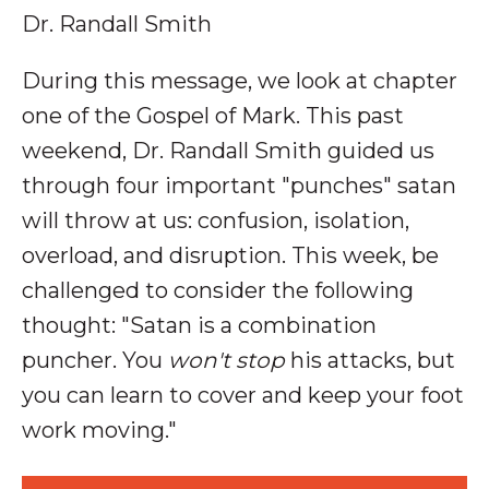
Dr. Randall Smith
During this message, we look at chapter
one of the Gospel of Mark.
This past
weekend, Dr. Randall Smith guided us
through four important "punches" satan
will throw at us: confusion, isolation,
overload, and disruption. This week, be
challenged to consider the following
thought: "
Satan is a combination
puncher. You
won't stop
his attacks, but
you can learn to cover and keep your foot
work moving."