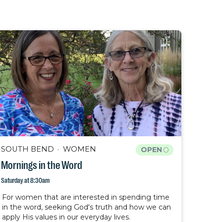
SOUTH BEND
WOMEN
OPEN
Mornings in the Word
Saturday at 8:30am
For women that are interested in spending time
in the word, seeking God's truth and how we can
apply His values in our everyday lives.