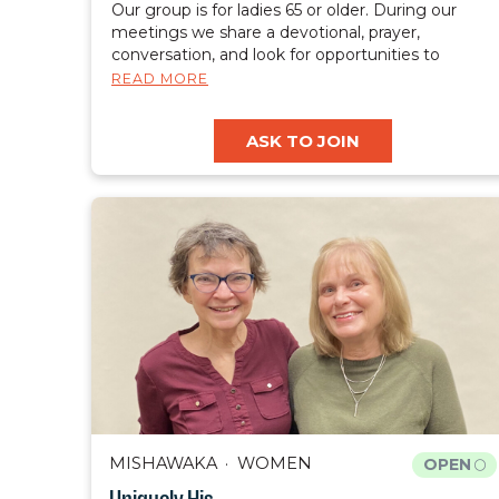
Our group is for ladies 65 or older. During our
meetings we share a devotional, prayer,
conversation, and look for opportunities to
celebrate and share our faith with those around
READ MORE
us.
ASK TO JOIN
MISHAWAKA
WOMEN
OPEN