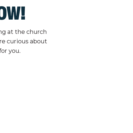
LOW!
ing at the church
re curious about
for you.