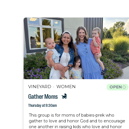
VINEYARD
WOMEN
OPEN
Gather Moms
Thursday at 9:30am
This group is for moms of babies-prek who
gather to love and honor God and to encourage
one another in raising kids who love and honor