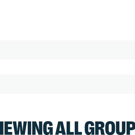
IEWING ALL GROU