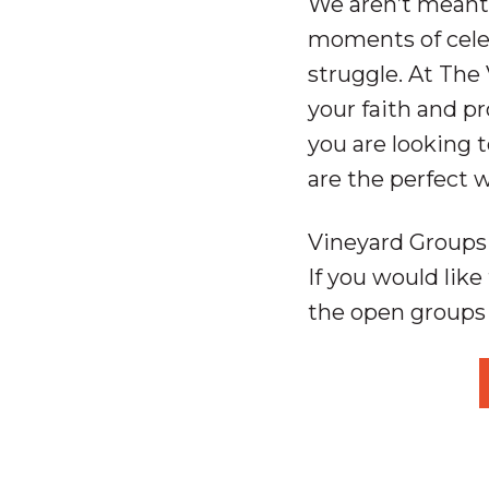
We aren’t meant 
moments of celeb
struggle. At The 
your faith and pr
you are looking 
are the perfect 
Vineyard Groups 
If you would like 
the open groups 