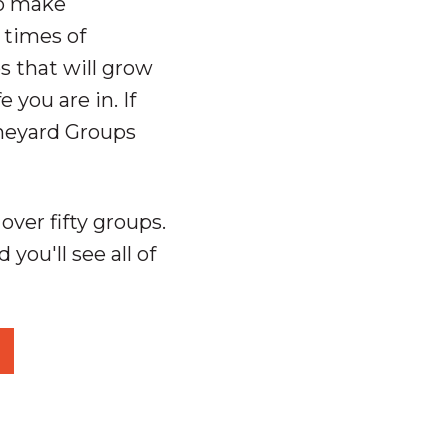
to make
 times of
s that will grow
you are in. If
ineyard Groups
ver fifty groups.
 you'll see all of