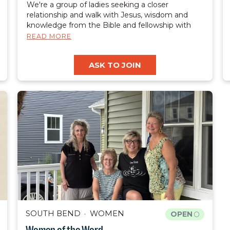
We're a group of ladies seeking a closer
relationship and walk with Jesus, wisdom and
knowledge from the Bible and fellowship with
like minded women.
READ MORE
ASK TO JOIN
SOUTH BEND
WOMEN
OPEN