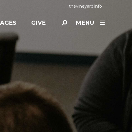
thevineyard.info
AGES
GIVE
MENU