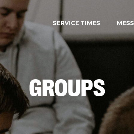
SERVICE TIMES
MESS
GROUPS