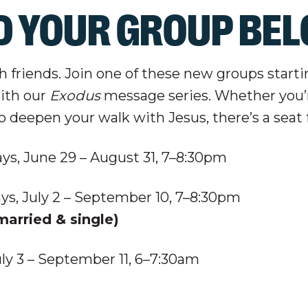
D YOUR GROUP BE
th friends. Join one of these new groups start
with our
Exodus
message series. Whether you’
to deepen your walk with Jesus, there’s a seat 
s, June 29 – August 31, 7–8:30pm
ys, July 2 – September 10, 7–8:30pm
arried & single)
uly 3 – September 11,
6–7:30am