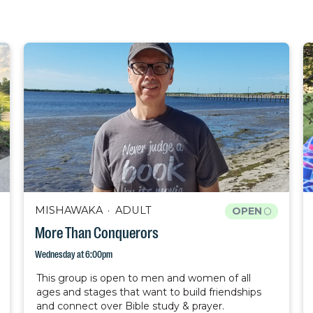
MISHAWAKA
ADULT
OPEN
More Than Conquerors
Wednesday at 6:00pm
This group is open to men and women of all
ages and stages that want to build friendships
and connect over Bible study & prayer.