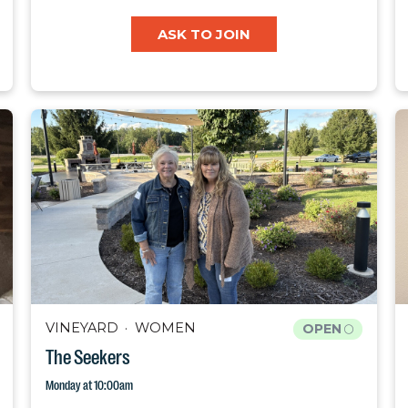
ASK TO JOIN
VINEYARD
WOMEN
OPEN
The Seekers
Monday at 10:00am