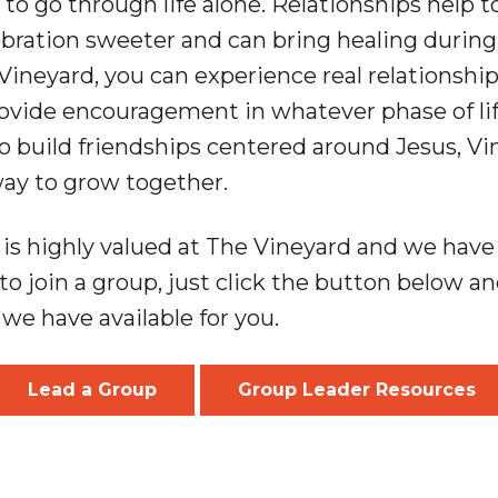
to go through life alone. Relationships help 
ration sweeter and can bring healing during
Vineyard, you can experience real relationship
ovide encouragement in whatever phase of life 
to build friendships centered around Jesus, V
way to grow together.
is highly valued at The Vineyard and we have o
to join a group, just click the button below and
we have available for you.
Lead a Group
Group Leader Resources