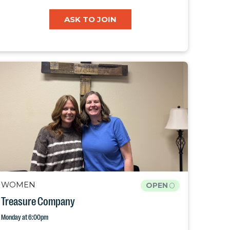
ASK TO JOIN
WOMEN
OPEN
Treasure Company
Monday at 6:00pm