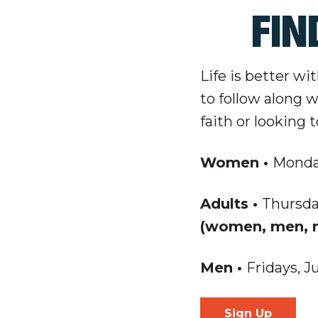
FIN
Life is better wi
to follow along 
faith or looking 
Women
•
Monday
Adults
•
Thursda
(women, men, m
Men
•
Fridays, J
Sign Up