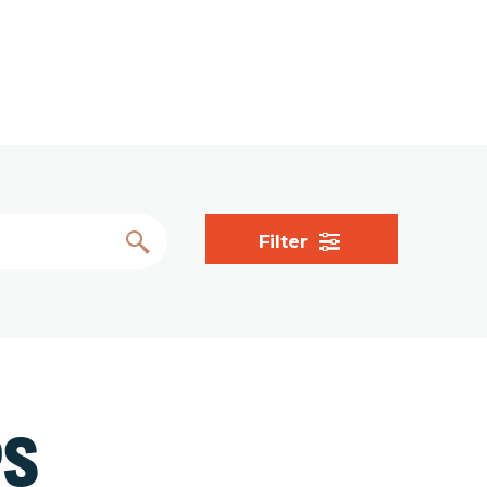
Filter
PS