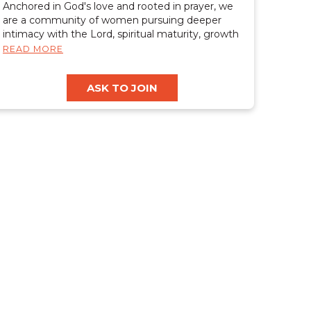
Anchored in God's love and rooted in prayer, we
are a community of women pursuing deeper
intimacy with the Lord, spiritual maturity, growth
in the gifts of the spirit, healing, and freedom.
READ MORE
We desire to cultivate a safe, judgment-free
place where women can rest, grow, and be
ASK TO JOIN
restored. Together, we are equipped to carry
Christ's light, hope, and restoration into the world.