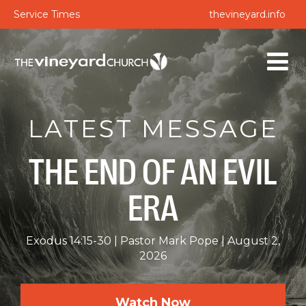
Service Times
thevineyard.info
LATEST MESSAGE
THE END OF AN EVIL
ERA
Exodus 14:15-30
Pastor Mark Pope
August 2,
2026
Watch Now