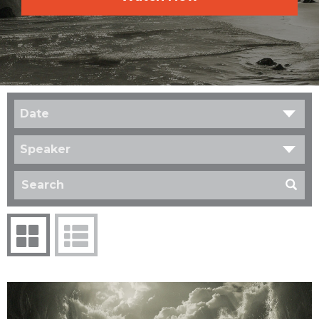
Date
Speaker