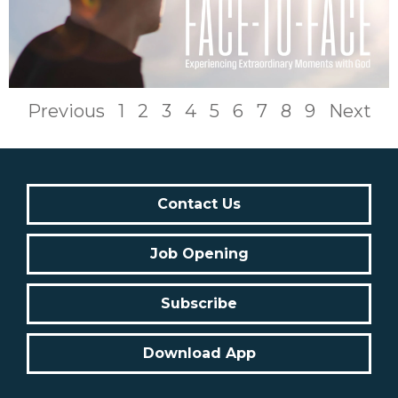
Previous
1
2
3
4
5
6
7
8
9
Next
Contact Us
Job Opening
Subscribe
Download App