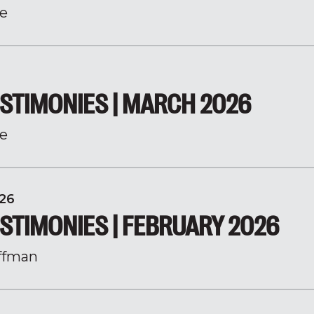
e
STIMONIES | MARCH 2026
e
26
STIMONIES | FEBRUARY 2026
ffman