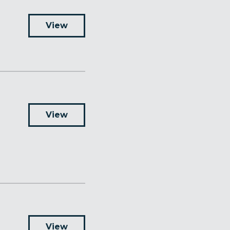
View
View
View