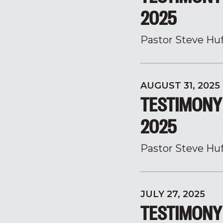
2025
Pastor Steve Hu
AUGUST 31, 2025
TESTIMONY 
2025
Pastor Steve Hu
JULY 27, 2025
TESTIMONY 