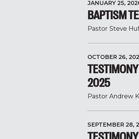
JANUARY 25, 202
BAPTISM TE
Pastor Steve Hu
OCTOBER 26, 20
TESTIMONY
2025
Pastor Andrew K
SEPTEMBER 28, 
TESTIMONY