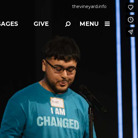
thevineyard.info
SAGES
GIVE
MENU