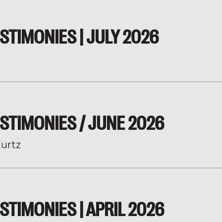
STIMONIES | JULY 2026
STIMONIES / JUNE 2026
urtz
STIMONIES | APRIL 2026