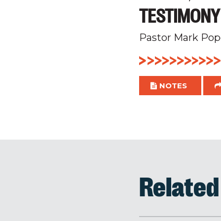
TESTIMONY
Pastor Mark Pop
NOTES
Relate