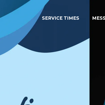
SERVICE TIMES
MES