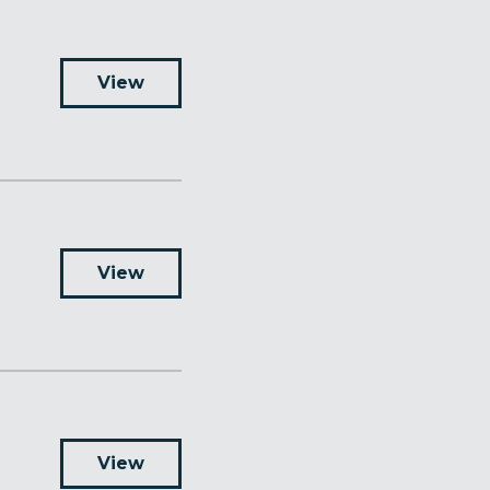
View
View
View