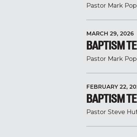
Pastor Mark Pop
MARCH 29, 2026
BAPTISM TE
Pastor Mark Pop
FEBRUARY 22, 20
BAPTISM TE
Pastor Steve Hu