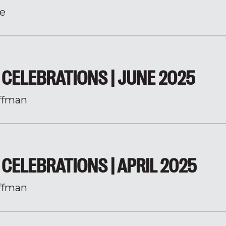
e
CELEBRATIONS | JUNE 2025
ffman
CELEBRATIONS | APRIL 2025
ffman