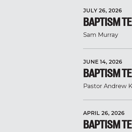
JULY 26, 2026
BAPTISM TE
Sam Murray
JUNE 14, 2026
BAPTISM TE
Pastor Andrew K
APRIL 26, 2026
BAPTISM TE