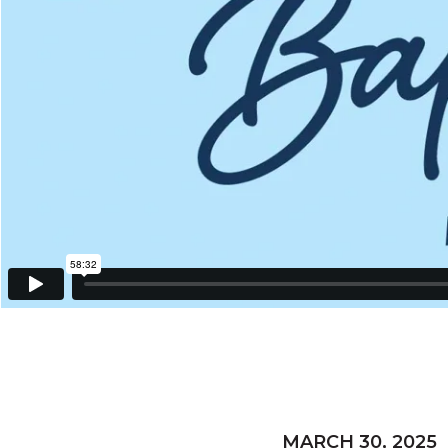
MARCH 30, 2025