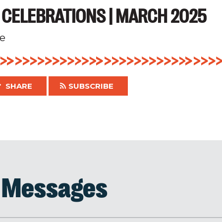
 CELEBRATIONS | MARCH 2025
e
SHARE
SUBSCRIBE
d Messages