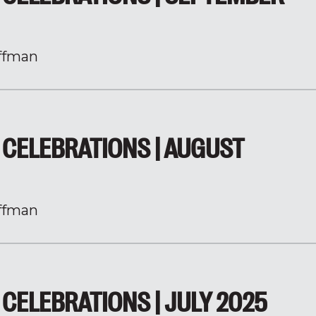
ffman
CELEBRATIONS | AUGUST
ffman
CELEBRATIONS | JULY 2025