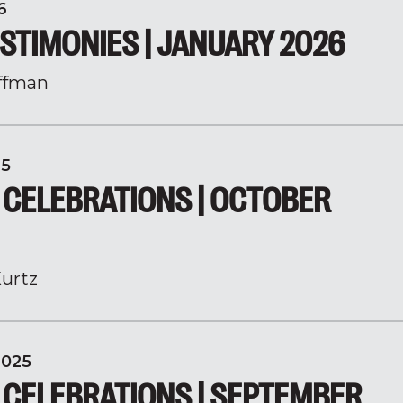
6
STIMONIES | JANUARY 2026
ffman
25
 CELEBRATIONS | OCTOBER
urtz
2025
 CELEBRATIONS | SEPTEMBER