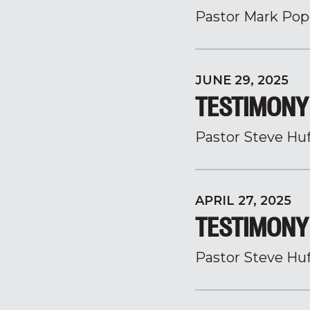
Pastor Mark Pop
JUNE 29, 2025
TESTIMONY 
Pastor Steve Hu
APRIL 27, 2025
TESTIMONY 
Pastor Steve Hu