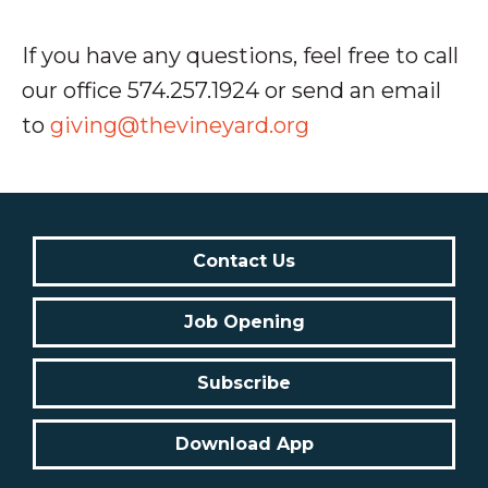
If you have any questions, feel free to call
our office 574.257.1924 or send an email
to
giving@thevineyard.org
Contact Us
Job Opening
Subscribe
Download App