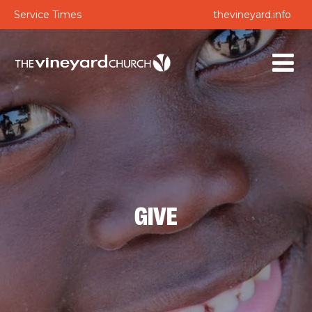
Service Times
thevineyard.info
GIVE