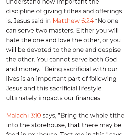
understand how important the
discipline of giving tithes and offerings
is. Jesus said in
Matthew 6:24
“No one
can serve two masters. Either you will
hate the one and love the other, or you
will be devoted to the one and despise
the other. You cannot serve both God
and money.” Being sacrificial with our
lives is an important part of following
Jesus and this sacrificial lifestyle
ultimately impacts our finances.
Malachi 3:10
says, "Bring the whole tithe
into the storehouse, that there may be
food in my house. Test me in this," says