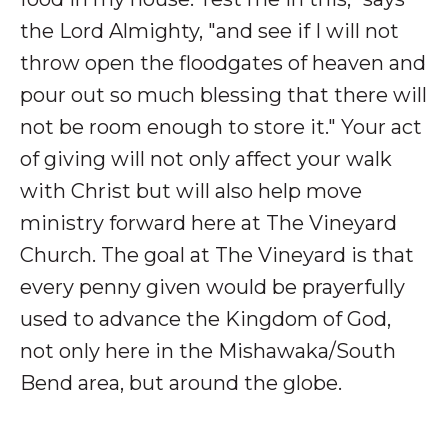
the Lord Almighty, "and see if I will not
throw open the floodgates of heaven and
pour out so much blessing that there will
not be room enough to store it." Your act
of giving will not only affect your walk
with Christ but will also help move
ministry forward here at The Vineyard
Church. The goal at The Vineyard is that
every penny given would be prayerfully
used to advance the Kingdom of God,
not only here in the Mishawaka/South
Bend area, but around the globe.