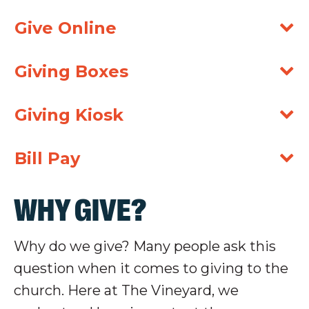
Give Online
Giving Boxes
Giving Kiosk
Bill Pay
WHY GIVE?
Why do we give? Many people ask this
question when it comes to giving to the
church. Here at The Vineyard, we