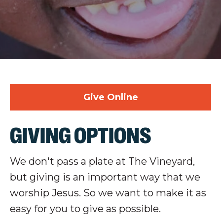
Give Online
GIVING OPTIONS
We don't pass a plate at The Vineyard,
but giving is an important way that we
worship Jesus. So we want to make it as
easy for you to give as possible.