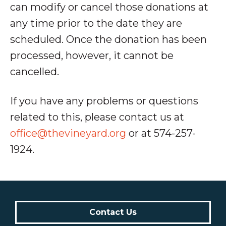
can modify or cancel those donations at
any time prior to the date they are
scheduled. Once the donation has been
processed, however, it cannot be
cancelled.
If you have any problems or questions
related to this, please contact us at
office@thevineyard.org
or at 574-257-
1924.
Contact Us