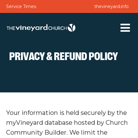
Service Times
thevineyard.info
PRIVACY & REFUND POLICY
Your information is held securely by the
myVineyard database hosted by Church
Community Builder. We limit the