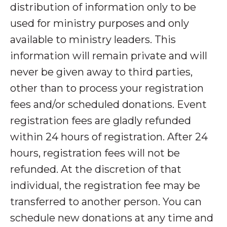
distribution of information only to be
used for ministry purposes and only
available to ministry leaders. This
information will remain private and will
never be given away to third parties,
other than to process your registration
fees and/or scheduled donations. Event
registration fees are gladly refunded
within 24 hours of registration. After 24
hours, registration fees will not be
refunded. At the discretion of that
individual, the registration fee may be
transferred to another person. You can
schedule new donations at any time and