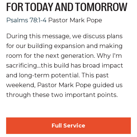
FOR TODAY AND TOMORROW
Psalms 78:1-4
Pastor Mark Pope
During this message, we discuss plans
for our building expansion and making
room for the next generation
. Why I'm
sacrificing...this build has broad impact
and long-term potential.
This past
weekend, Pastor Mark Pope guided us
through these two important points.
Full Service