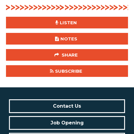
LISTEN
NOTES
SHARE
SUBSCRIBE
Contact Us
Job Opening