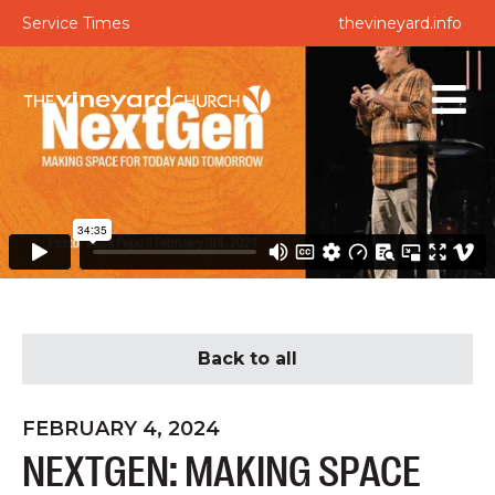
Service Times
thevineyard.info
Back to all
FEBRUARY 4, 2024
NEXTGEN: MAKING SPACE