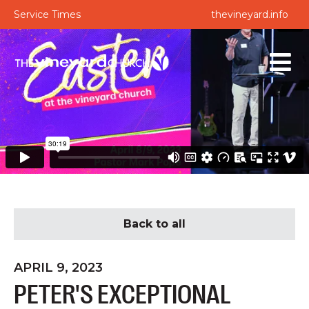
Service Times
thevineyard.info
Back to all
APRIL 9, 2023
PETER'S EXCEPTIONAL