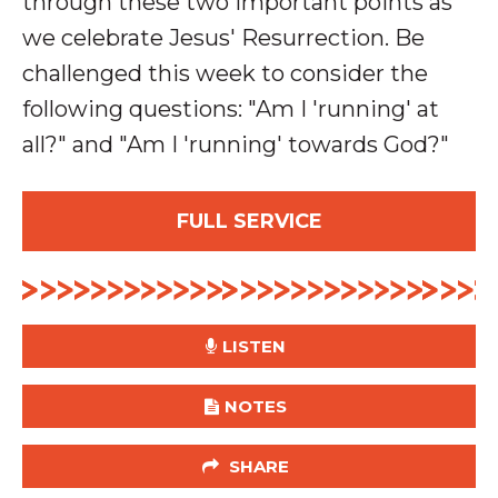
through these two important points as
we celebrate Jesus' Resurrection
. Be
challenged this week to consider the
following questions: "Am I 'running' at
all?" and "Am I 'running' towards God?"
FULL SERVICE
LISTEN
NOTES
SHARE