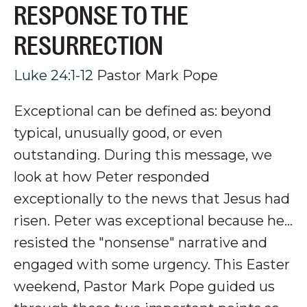
RESPONSE TO THE
RESURRECTION
Luke 24:1-12
Pastor Mark Pope
Exceptional can be defined as: beyond
typical, unusually good, or even
outstanding. During this message, we
look at how Peter responded
exceptionally to the news that Jesus had
risen. Peter was exceptional because he...
resisted the "nonsense" narrative and
engaged with some urgency.
This Easter
weekend, Pastor Mark Pope guided us