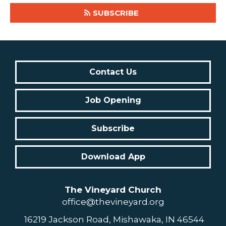
SUBSCRIBE
Contact Us
Job Opening
Subscribe
Download App
The Vineyard Church
office@thevineyard.org
16219 Jackson Road, Mishawaka, IN 46544