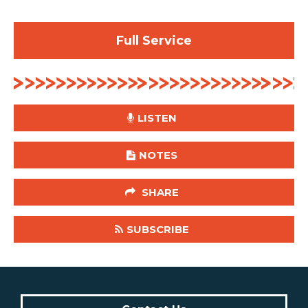
Full Service
LISTEN
NOTES
SHARE
SUBSCRIBE