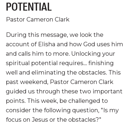
POTENTIAL
Pastor Cameron Clark
During this message, we look the
account of Elisha and how God uses him
and calls him to more. Unlocking your
spiritual potential requires
... finishing
well and eliminating the obstacles.
This
past weekend, Pastor Cameron Clark
guided us through these two important
points. This week, be challenged to
consider the following question, "Is my
focus on Jesus or the obstacles?"