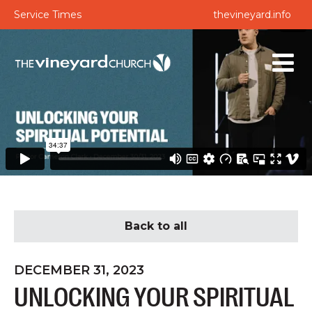
Service Times
thevineyard.info
Back to all
DECEMBER 31, 2023
UNLOCKING YOUR SPIRITUAL