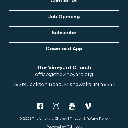
Contact Us
Job Opening
Subscribe
Download App
The Vineyard Church
office@thevineyard.org
16219 Jackson Road, Mishawaka, IN 46544
© 2026
The Vineyard Church
|
Privacy & Refund Policy
Powered by Fishhook