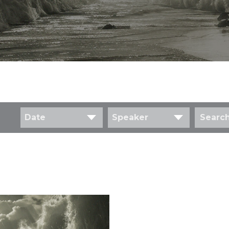
Date
Speaker