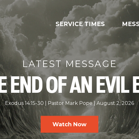
SERVICE TIMES
MES
LATEST MESSAGE
E END OF AN EVIL 
Exodus 14:15-30
Pastor Mark Pope
August 2, 2026
Watch Now