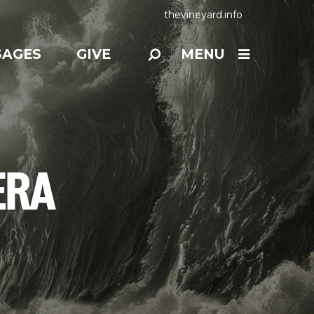
thevineyard.info
SAGES
GIVE
MENU
ERA