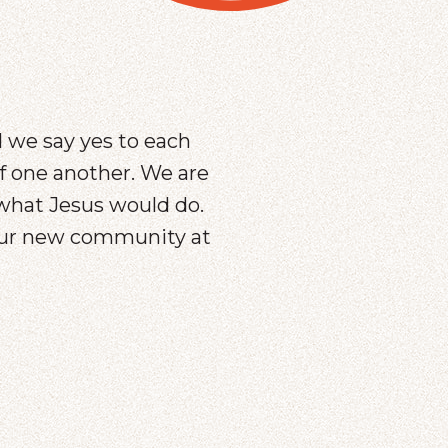
d we say yes to each
of one another. We are
what Jesus would do.
your new community at