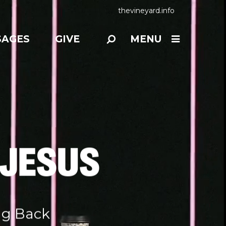
thevineyard.info
SAGES
GIVE
MENU
 JESUS
ng Back