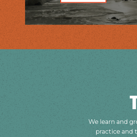
We learn and gro
practice and 