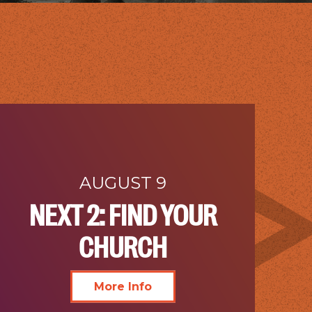
AUGUST 9
NEXT 2: FIND YOUR
CHURCH
More Info