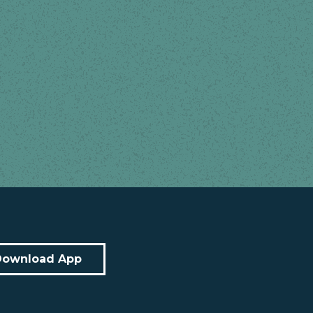
Download App