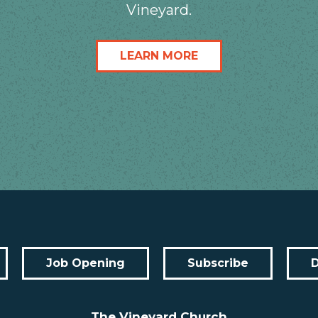
Vineyard.
LEARN MORE
Job Opening
Subscribe
The Vineyard Church