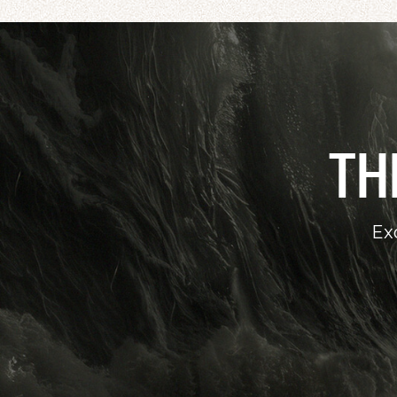
TH
Ex