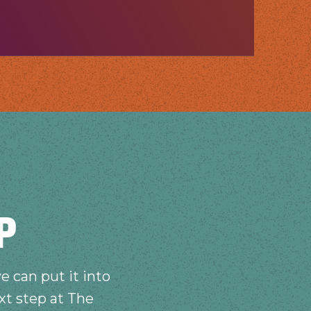
P
e can put it into
xt step at The