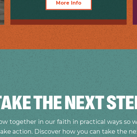
More Info
TAKE THE NEXT STE
w together in our faith in practical ways so w
take action. Discover how you can take the ne