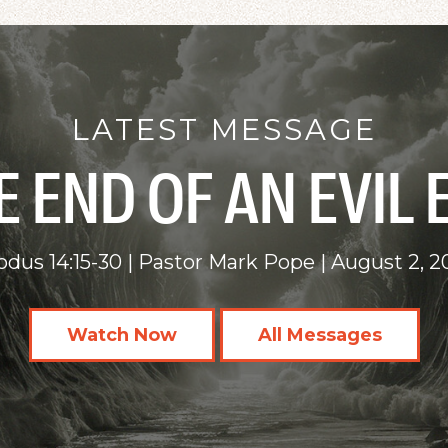
LATEST MESSAGE
E END OF AN EVIL 
odus 14:15-30
Pastor Mark Pope
August 2, 2
Watch Now
All Messages