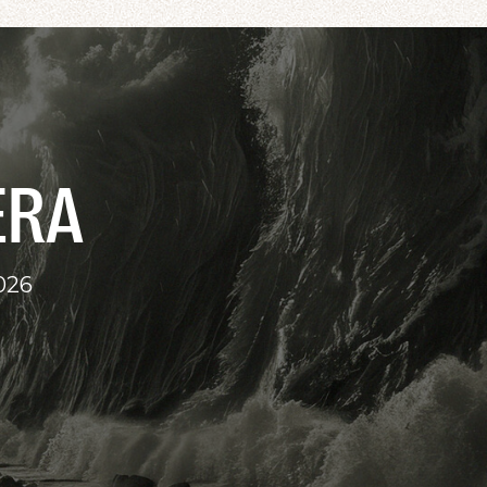
ERA
026