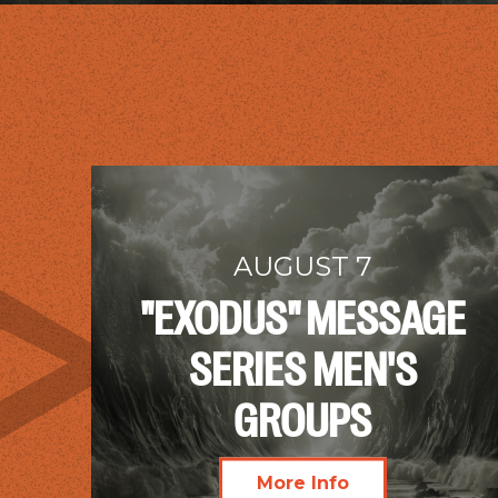
AUGUST 7
"EXODUS" MESSAGE
SERIES MEN'S
GROUPS
More Info