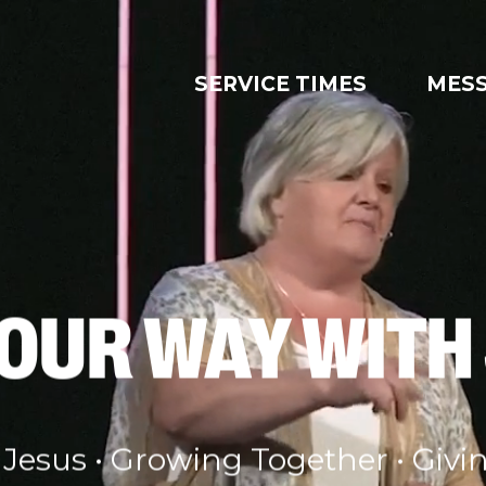
SERVICE TIMES
MES
YOUR WAY WITH
 Jesus • Growing Together • Givi