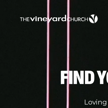
FIND 
Loving