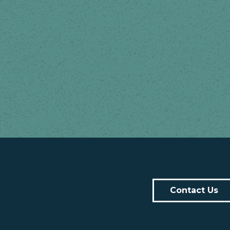
Contact Us