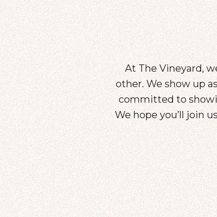
At The Vineyard, we
other. We show up as 
committed to showin
We hope you’ll join 