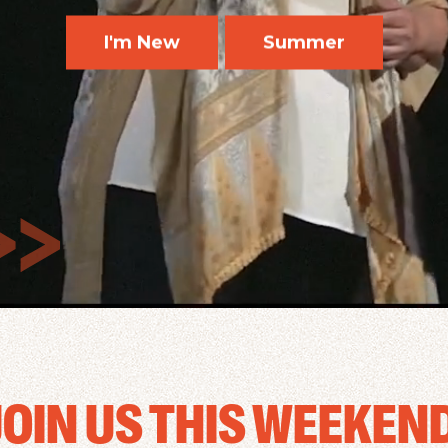
I'm New
Summer
JOIN US THIS WEEKEND