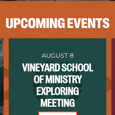
UPCOMING EVENTS
AUGUST 8
VINEYARD SCHOOL
OF MINISTRY
EXPLORING
MEETING