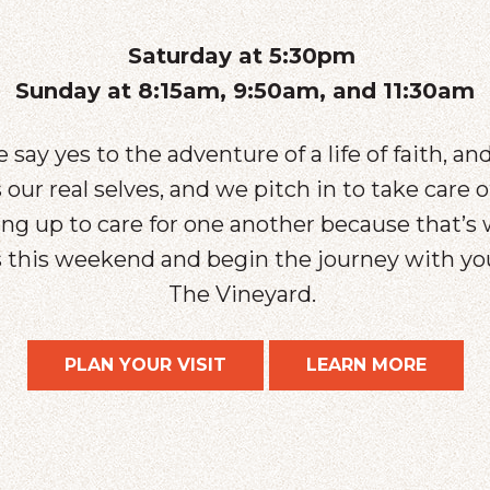
Saturday at 5:30pm
Sunday at 8:15am, 9:50am, and 11:30am
 say yes to the adventure of a life of faith, an
our real selves, and we pitch in to take care 
g up to care for one another because that’s 
us this weekend and begin the journey with 
The Vineyard.
PLAN YOUR VISIT
LEARN MORE