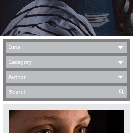
Date
Category
Author