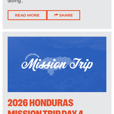
doing...
READ MORE
SHARE
2026 HONDURAS