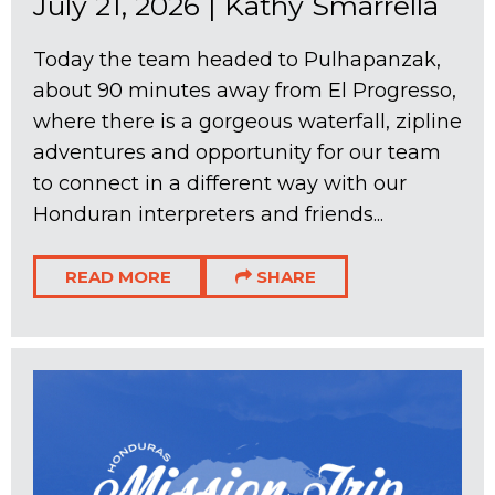
July 21, 2026
|
Kathy Smarrella
Today the team headed to Pulhapanzak,
about 90 minutes away from El Progresso,
where there is a gorgeous waterfall, zipline
adventures and opportunity for our team
to connect in a different way with our
Honduran interpreters and friends...
READ MORE
SHARE