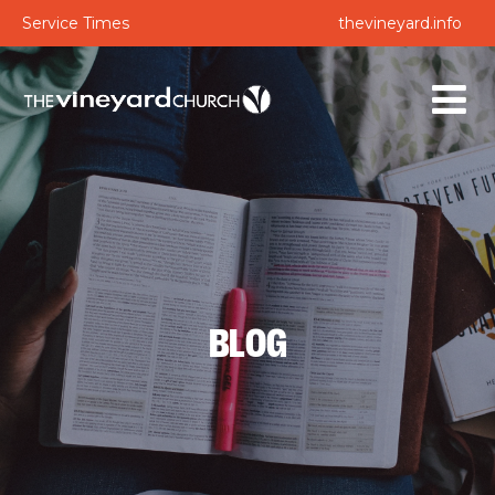
Service Times
thevineyard.info
BLOG