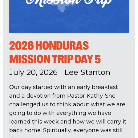
2026 HONDURAS
MISSION TRIP DAY 5
July 20, 2026
|
Lee Stanton
Our day started with an early breakfast
and a devotion from Pastor Kathy. She
challenged us to think about what we are
going to do with everything we have
learned this week and how we will carry it
back home. Spiritually, everyone was still