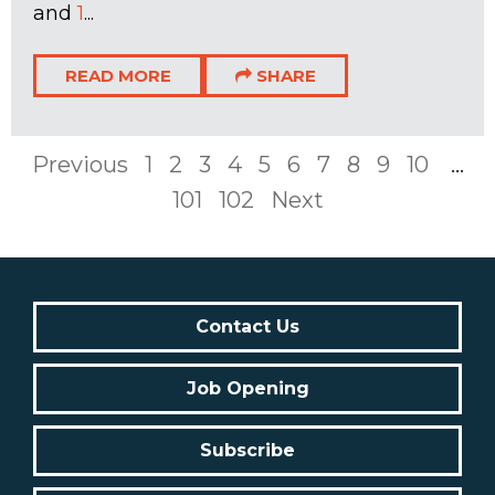
and
1
...
READ MORE
SHARE
Previous
1
2
3
4
5
6
7
8
9
10
...
101
102
Next
Contact Us
Job Opening
Subscribe