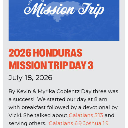
2026 HONDURAS
MISSION TRIP DAY 3
July 18, 2026
By Kevin & Myrika Coblentz Day three was
a success! We started our day at 8 am
with breakfast followed by a devotional by
Vicki. She talked about
Galatians 5:13
and
serving others.
Galatians 6:9
Joshua 1:9