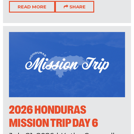
READ MORE
SHARE
2026 HONDURAS
MISSION TRIP DAY 6