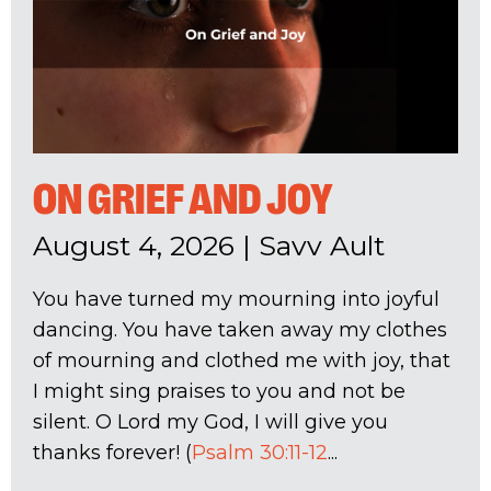
ON GRIEF AND JOY
August 4, 2026
|
Savv Ault
You have turned my mourning into joyful
dancing. You have taken away my clothes
of mourning and clothed me with joy, that
I might sing praises to you and not be
silent. O Lord my God, I will give you
thanks forever! (
Psalm 30:11-12
...