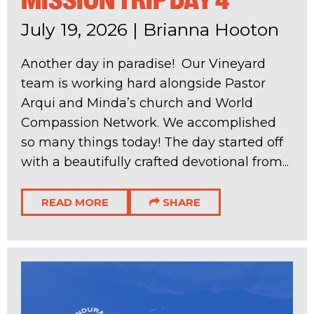
MISSION TRIP DAY 4
July 19, 2026
|
Brianna Hooton
Another day in paradise! Our Vineyard
team is working hard alongside Pastor
Arqui and Minda’s church and World
Compassion Network. We accomplished
so many things today! The day started off
with a beautifully crafted devotional from...
READ MORE
SHARE