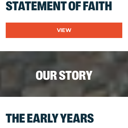
STATEMENT OF FAITH
VIEW
OUR STORY
THE EARLY YEARS