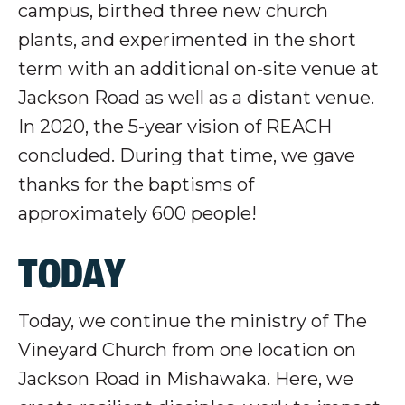
campus, birthed three new church
plants, and experimented in the short
term with an additional on-site venue at
Jackson Road as well as a distant venue.
In 2020, the 5-year vision of REACH
concluded. During that time, we gave
thanks for the baptisms of
approximately 600 people!
TODAY
Today, we continue the ministry of The
Vineyard Church from one location on
Jackson Road in Mishawaka. Here, we