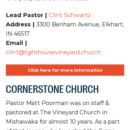
Lead Pastor |
Clint Schwartz
Address |
3300 Benham Avenue,
Elkhart,
IN 46517
Email |
clint@lighthousevineyard.church
Click here for more information
CORNERSTONE CHURCH
Pastor Matt Poorman was on staff &
pastored at The Vineyard Church in
Mishawaka for almost 10 years. As a part