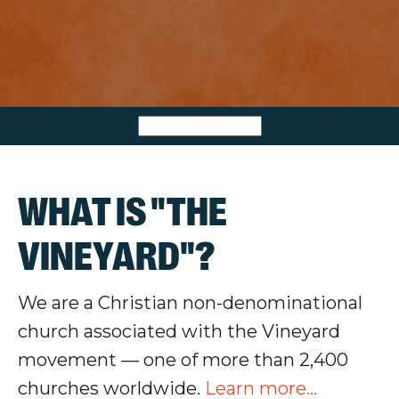
WHAT IS "THE
VINEYARD"?
We are a Christian non-denominational
church associated with the Vineyard
movement — one of more than 2,400
churches worldwide.
Learn more...