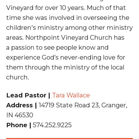
Vineyard for over 10 years. Much of that
time she was involved in overseeing the
children's ministry among other ministry
areas. Northpoint Vineyard Church has
a
passion to see people know and
experience God’s never-ending love for
them through the ministry of the local
church.
Lead Pastor |
Tara Wallace
Address |
14719 State Road 23, Granger,
IN 46530
Phone |
574.252.9225