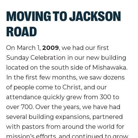
MOVING TO JACKSON
ROAD
On March 1,
2009
, we had our first
Sunday Celebration in our new building
located on the south side of Mishawaka.
In the first few months, we saw dozens
of people come to Christ, and our
attendance quickly grew from 300 to
over 700. Over the years, we have had
several building expansions, partnered
with pastors from around the world for
mission’s efforts, and continued to grow.