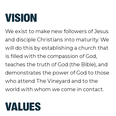
VISION
We exist to make new followers of Jesus
and disciple Christians into maturity. We
will do this by establishing a church that
is filled with the compassion of God,
teaches the truth of God (the Bible), and
demonstrates the power of God to those
who attend The Vineyard and to the
world with whom we come in contact.
VALUES