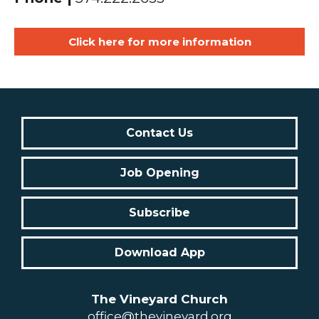
Click here for more information
Contact Us
Job Opening
Subscribe
Download App
The Vineyard Church
office@thevineyard.org