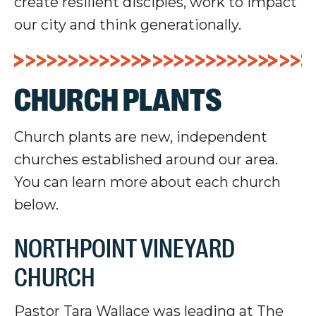
create resilient disciples, work to impact
our city and think generationally.
CHURCH PLANTS
Church plants are new, independent
churches established around our area.
You can learn more about each church
below.
NORTHPOINT VINEYARD
CHURCH
Pastor Tara Wallace was leading at The