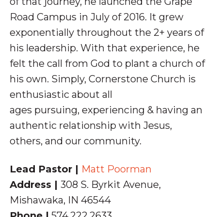
of that journey, he launched the Grape
Road Campus in July of 2016. It grew
exponentially throughout the 2+ years of
his leadership. With that experience, he
felt the call from God to plant a church of
his own.
Simply, Cornerstone Church is
enthusiastic about all
ages pursuing,
experiencing & having an
authentic relationship with
Jesus,
others, and our community.
Lead Pastor |
Matt Poorman
Address |
308 S. Byrkit Avenue,
Mishawaka, IN 46544
Phone |
574.222.2633