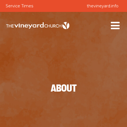
Service Times
thevineyard.info
ABOUT