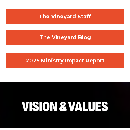
The Vineyard Staff
The Vineyard Blog
2025 Ministry Impact Report
VISION & VALUES