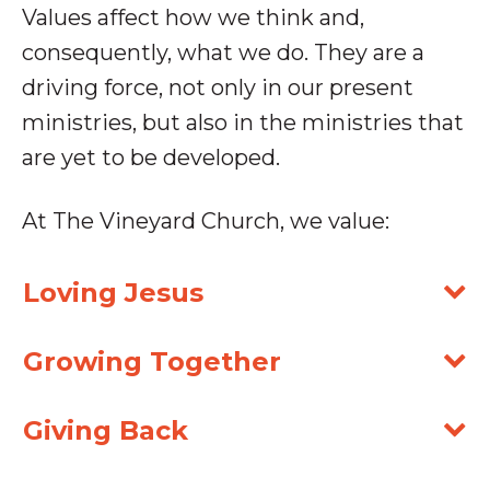
Values affect how we think and,
consequently, what we do. They are a
driving force, not only in our present
ministries,
but also in the ministries that
are yet to be developed.
At The Vineyard Church, we value:
Loving Jesus
Growing Together
Giving Back