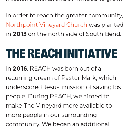
In order to reach the greater community,
Northpoint Vineyard Church
was planted
in
2013
on the north side of South Bend.
THE REACH INITIATIVE
In
2016
, REACH was born out of a
recurring dream of Pastor Mark, which
underscored Jesus’ mission of saving lost
people. During REACH, we aimed to
make The Vineyard more available to
more people in our surrounding
community. We began an additional