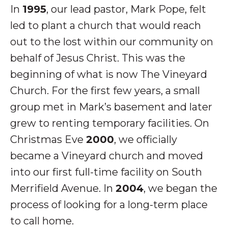
In
1995
, our lead pastor, Mark Pope, felt
led to plant a church that would reach
out to the lost within our community on
behalf of Jesus Christ. This was the
beginning of what is now The Vineyard
Church. For the first few years, a small
group met in Mark’s basement and later
grew to renting temporary facilities. On
Christmas Eve
2000
, we officially
became a Vineyard church and moved
into our first full-time facility on South
Merrifield Avenue. In
2004
, we began the
process of looking for a long-term place
to call home.