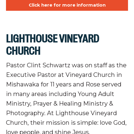
Click here for more information
LIGHTHOUSE VINEYARD
CHURCH
Pastor Clint Schwartz was on staff as the
Executive Pastor at Vineyard Church in
Mishawaka for 11 years and Rose served
in many areas including Young Adult
Ministry, Prayer & Healing Ministry &
Photography. At Lighthouse Vineyard
Church, their mission is simple: love God,
love people, and shine Jesus.