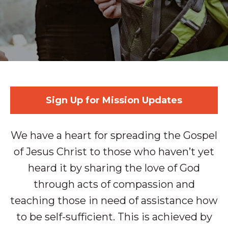
Sign Up for Mission Updates
We have a heart for spreading the Gospel
of Jesus Christ to those who haven’t yet
heard it by sharing the love of God
through acts of compassion and
teaching those in need of assistance how
to be self-sufficient. This is achieved by