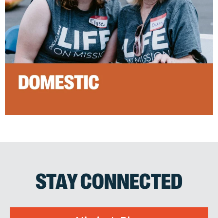
STAY CONNECTED