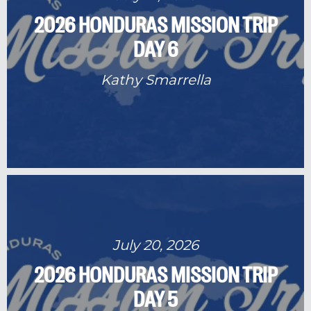
2026 HONDURAS MISSION TRIP
DAY 6
Kathy Smarrella
July 20, 2026
2026 HONDURAS MISSION TRIP
DAY 5