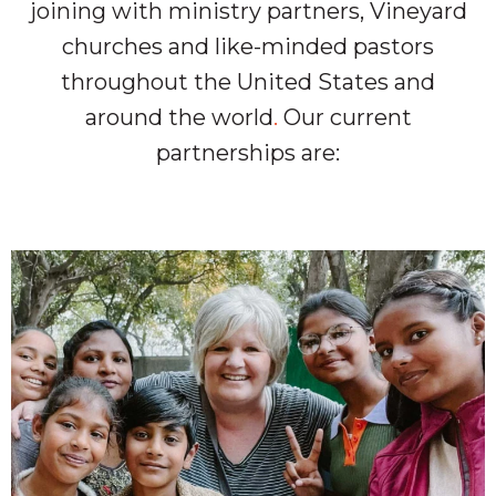
joining with ministry partners, Vineyard
churches and like-minded pastors
throughout the United States and
around the world
.
Our current
partnerships are: