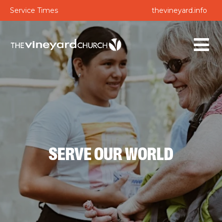
Service Times
thevineyard.info
SERVE OUR WORLD