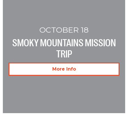
OCTOBER 18
SMOKY MOUNTAINS MISSION
TRIP
More Info