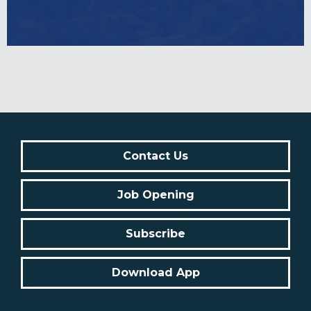
Contact Us
Job Opening
Subscribe
Download App