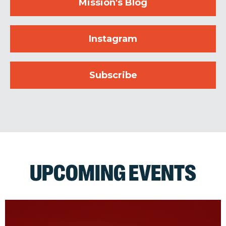
Mission's Blog
Instagram
Subscribe
UPCOMING EVENTS