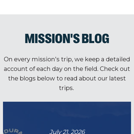
MISSION'S BLOG
On every mission's trip, we keep a detailed
account of each day on the field. Check out
the blogs below to read about our latest
trips.
July 21, 2026