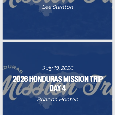
Lee Stanton
July 19, 2026
2026 HONDURAS MISSION TRIP
DAY 4
Brianna Hooton