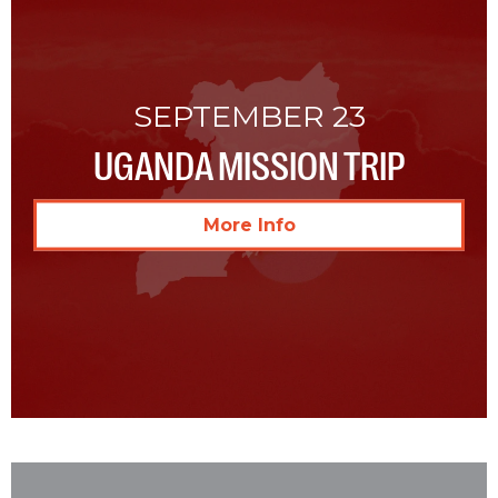
SEPTEMBER 23
UGANDA MISSION TRIP
More Info