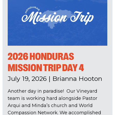
2026 HONDURAS
MISSION TRIP DAY 4
July 19, 2026
|
Brianna Hooton
Another day in paradise! Our Vineyard
team is working hard alongside Pastor
Arqui and Minda’s church and World
Compassion Network. We accomplished