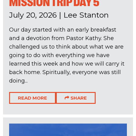
MISSION TRIP DAY 5
July 20, 2026
|
Lee Stanton
Our day started with an early breakfast
and a devotion from Pastor Kathy. She
challenged us to think about what we are
going to do with everything we have
learned this week and how we will carry it
back home. Spiritually, everyone was still
doing...
READ MORE
SHARE