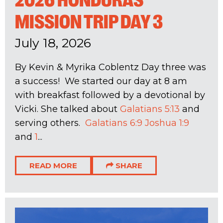
2026 HONDURAS
MISSION TRIP DAY 3
July 18, 2026
By Kevin & Myrika Coblentz Day three was
a success! We started our day at 8 am
with breakfast followed by a devotional by
Vicki. She talked about
Galatians 5:13
and
serving others.
Galatians 6:9
Joshua 1:9
and
1
...
READ MORE
SHARE