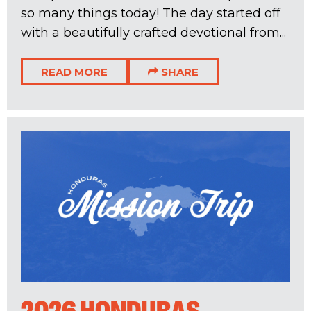
so many things today! The day started off
with a beautifully crafted devotional from...
READ MORE
SHARE