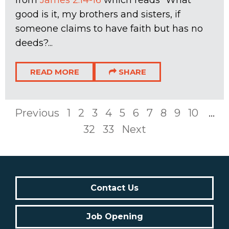
good is it, my brothers and sisters, if
someone claims to have faith but has no
deeds?...
READ MORE
SHARE
Previous
1
2
3
4
5
6
7
8
9
10
...
32
33
Next
Contact Us
Job Opening