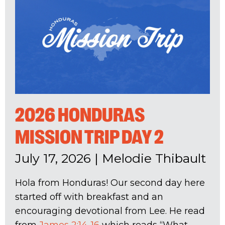
2026 HONDURAS
MISSION TRIP DAY 2
July 17, 2026
|
Melodie Thibault
Hola from Honduras! Our second day here
started off with breakfast and an
encouraging devotional from Lee. He read
from
James 2:14-16
which reads “What