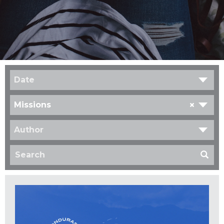
Date
×
Missions
Author