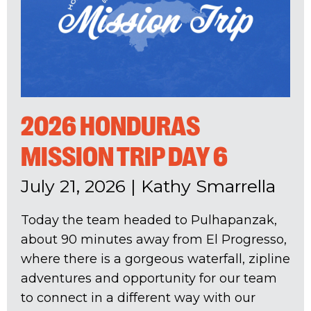
2026 HONDURAS
MISSION TRIP DAY 6
July 21, 2026
|
Kathy Smarrella
Today the team headed to Pulhapanzak,
about 90 minutes away from El Progresso,
where there is a gorgeous waterfall, zipline
adventures and opportunity for our team
to connect in a different way with our