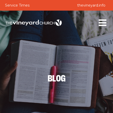
Service Times
thevineyard.info
BLOG