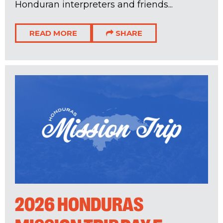
Honduran interpreters and friends...
READ MORE
SHARE
2026 HONDURAS