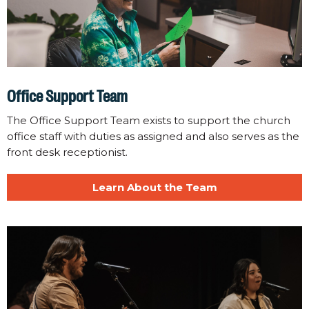
Office Support Team
The Office Support Team exists to support the church
office staff with duties as assigned and also serves as the
front desk receptionist.
Learn About the Team