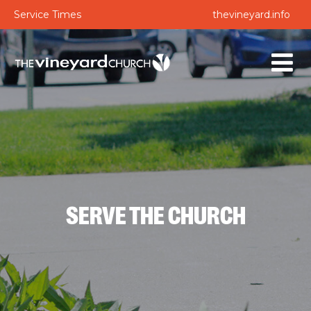
Service Times
thevineyard.info
SERVE THE CHURCH