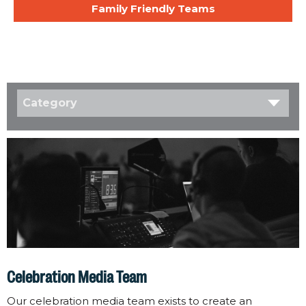
Family Friendly Teams
Category
Celebration Media Team
Our celebration media team exists to create an