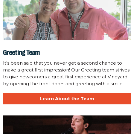
Greeting Team
It’s been said that you never get a second chance to
make a great first impression! Our Greeting team strives
to give newcomers a great first experience at Vineyard
by opening the front doors and greeting with a smile.
Learn About the Team