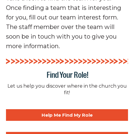
Once finding a team that is interesting
for you, fill out our team interest form.
The staff member over the team will
soon be in touch with you to give you
more information.
Find Your Role!
Let us help you discover where in the church you
fit!
Help Me Find My Role