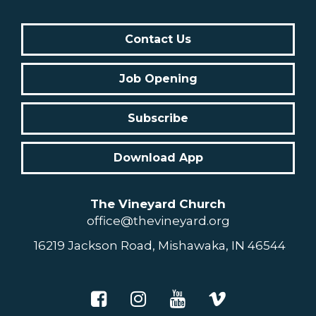
Contact Us
Job Opening
Subscribe
Download App
The Vineyard Church
office@thevineyard.org
16219 Jackson Road, Mishawaka, IN 46544