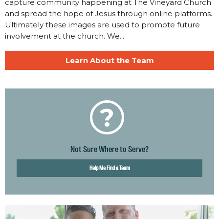
capture community happening at The Vineyard Church
and spread the hope of Jesus through online platforms.
Ultimately these images are used to promote future
involvement at the church. We...
Learn About the Team
?
Not Sure Where to Serve?
Help Me Find a Team