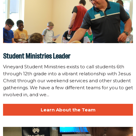
Student Ministries Leader
Vineyard Student Ministries exists to call students 6th
through 12th grade into a vibrant relationship with Jesus
Christ through our weekend services and other student
gatherings. We have a few different teams for you to get
involved in, and we...
Learn About the Team