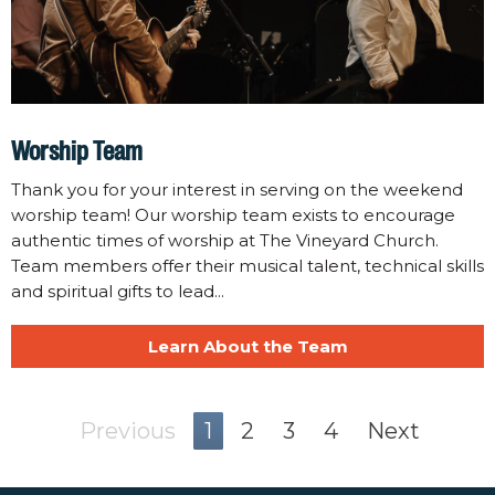
Worship Team
Thank you for your interest in serving on the weekend
worship team! Our worship team exists to encourage
authentic times of worship at The Vineyard Church.
Team members offer their musical talent, technical skills
and spiritual gifts to lead...
Learn About the Team
Previous
1
2
3
4
Next