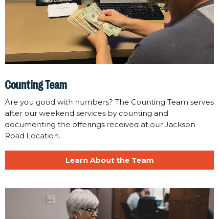
Counting Team
Are you good with numbers? The Counting Team serves
after our weekend services by counting and
documenting the offerings received at our Jackson
Road Location.
Learn About the Team