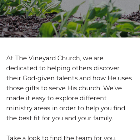
At The Vineyard Church, we are
dedicated to helping others discover
their God-given talents and how He uses
those gifts to serve His church. We’ve
made it easy to explore different
ministry areas in order to help you find
the best fit for you and your family.
Take a look to find the team for you.