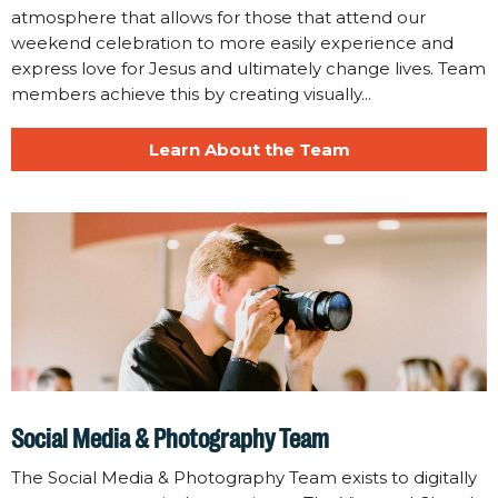
atmosphere that allows for those that attend our
weekend celebration to more easily experience and
express love for Jesus and ultimately change lives. Team
members achieve this by creating visually...
Learn About the Team
Social Media & Photography Team
The Social Media & Photography Team exists to digitally