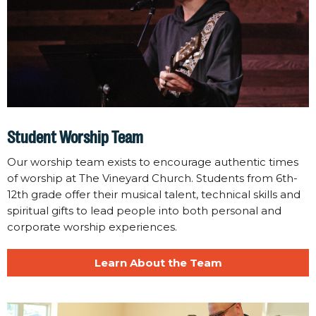
Student Worship Team
Our worship team exists to encourage authentic times
of worship at The Vineyard Church. Students from 6th-
12th grade offer their musical talent, technical skills and
spiritual gifts to lead people into both personal and
corporate worship experiences.
Learn About the Team