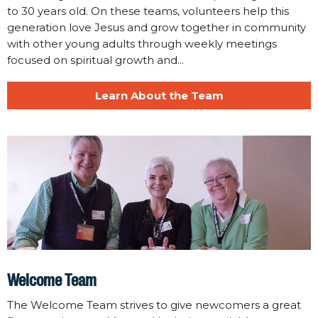
to 30 years old. On these teams, volunteers help this
generation love Jesus and grow together in community
with other young adults through weekly meetings
focused on spiritual growth and...
Learn About the Team
Welcome Team
The Welcome Team strives to give newcomers a great