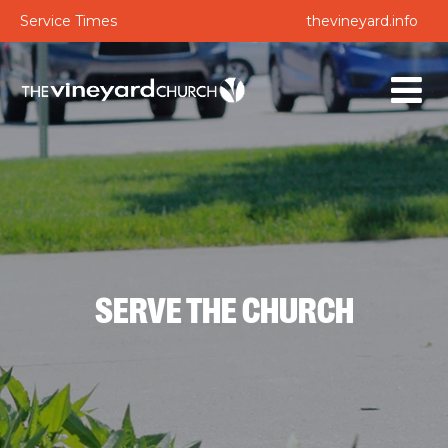
Service Times
thevineyard.info
SERVE THE CHURCH