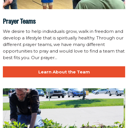
Prayer Teams
We desire to help individuals grow, walk in freedom and
develop a lifestyle that is spiritually healthy. Through our
different prayer teams, we have many different
opportunities to pray and would love to find a team that
best fits you. Our prayer...
Learn About the Team