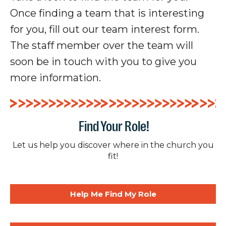
Once finding a team that is interesting
for you, fill out our team interest form.
The staff member over the team will
soon be in touch with you to give you
more information.
Find Your Role!
Let us help you discover where in the church you
fit!
Help Me Find My Role