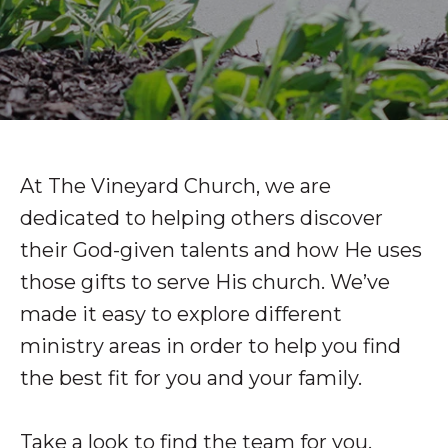
At The Vineyard Church, we are
dedicated to helping others discover
their God-given talents and how He uses
those gifts to serve His church. We’ve
made it easy to explore different
ministry areas in order to help you find
the best fit for you and your family.
Take a look to find the team for you.