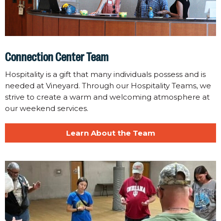
Connection Center Team
Hospitality is a gift that many individuals possess and is
needed at Vineyard. Through our Hospitality Teams, we
strive to create a warm and welcoming atmosphere at
our weekend services.
Learn About the Team