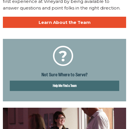
first experience at Vineyard by being available to
answer questions and point folks in the right direction.
Learn About the Team
?
Not Sure Where to Serve?
Help Me Find a Team