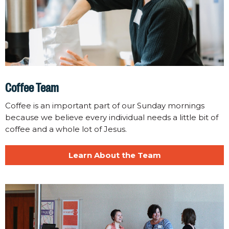
Coffee Team
Coffee is an important part of our Sunday mornings
because we believe every individual needs a little bit of
coffee and a whole lot of Jesus.
Learn About the Team