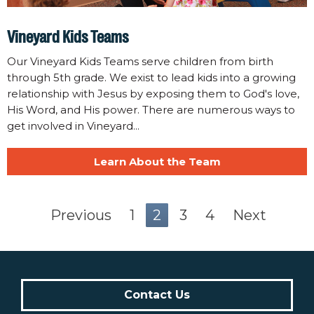
Vineyard Kids Teams
Our Vineyard Kids Teams serve children from birth
through 5th grade. We exist to lead kids into a growing
relationship with Jesus by exposing them to God's love,
His Word, and His power. There are numerous ways to
get involved in Vineyard...
Learn About the Team
Previous
1
2
3
4
Next
Contact Us