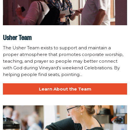
Usher Team
The Usher Team exists to support and maintain a
proper atmosphere that promotes corporate worship,
teaching, and prayer so people may better connect
with God during Vineyard’s weekend Celebrations. By
helping people find seats, pointing...
Learn About the Team