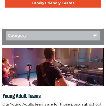
Family Friendly Teams
Category
Young Adult Teams
Our Young Adults teams are for those post-high school