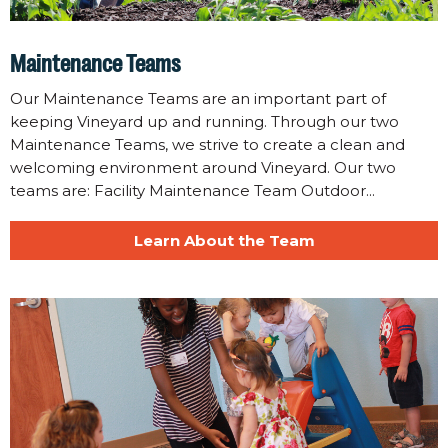
Maintenance Teams
Our Maintenance Teams are an important part of
keeping Vineyard up and running. Through our two
Maintenance Teams, we strive to create a clean and
welcoming environment around Vineyard. Our two
teams are: Facility Maintenance Team Outdoor...
Learn About the Team