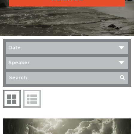
Date
Speaker