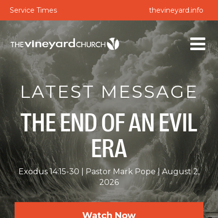
Service Times
thevineyard.info
LATEST MESSAGE
THE END OF AN EVIL
ERA
Exodus 14:15-30
Pastor Mark Pope
August 2,
2026
Watch Now