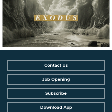
Contact Us
Job Opening
Subscribe
Download App