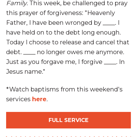
Family
. This week, be challenged to pray
this prayer of forgiveness: "
Heavenly
Father, I have been wronged by ____. I
have held on to the debt long enough.
Today I choose to release and cancel that
debt. ____ no longer owes me anymore.
Just as you forgave me, I forgive ____. In
Jesus name."
*Watch baptisms from this weekend's
services
here
.
FULL SERVICE