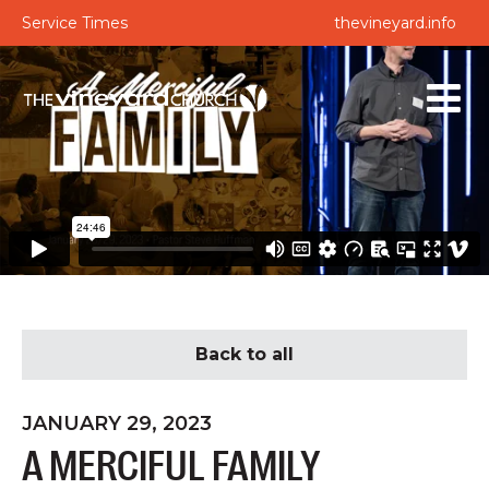
Service Times
thevineyard.info
Back to all
JANUARY 29, 2023
A MERCIFUL FAMILY