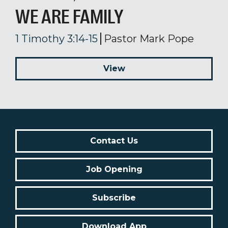
WE ARE FAMILY
1 Timothy 3:14-15
Pastor Mark Pope
View
Contact Us
Job Opening
Subscribe
Download App