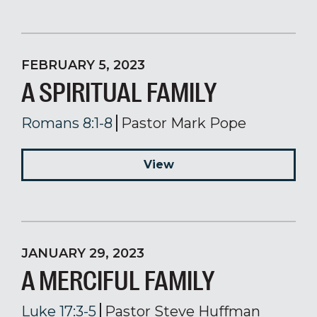
FEBRUARY 5, 2023
A SPIRITUAL FAMILY
Romans 8:1-8
Pastor Mark Pope
View
JANUARY 29, 2023
A MERCIFUL FAMILY
Luke 17:3-5
Pastor Steve Huffman