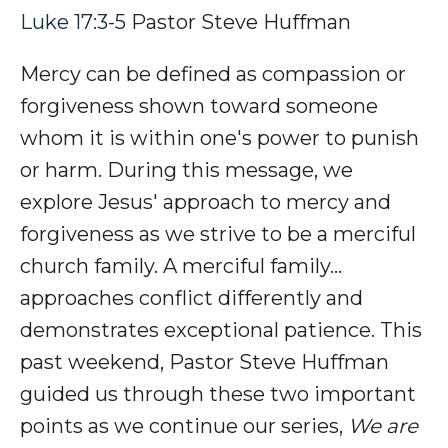
Luke 17:3-5
Pastor Steve Huffman
Mercy can be defined as compassion or
forgiveness shown toward someone
whom it is within one's power to punish
or harm.
During this message, we
explore Jesus' approach to mercy and
forgiveness as we strive to be a merciful
church family
.
A merciful family…
approaches conflict differently and
d
emonstrates exceptional patience.
This
past weekend, Pastor Steve Huffman
guided us through these two important
points as we continue our series,
We are