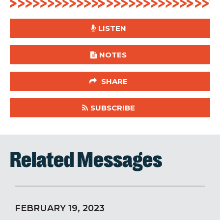
LISTEN
NOTES
SHARE
SUBSCRIBE
Related Messages
FEBRUARY 19, 2023