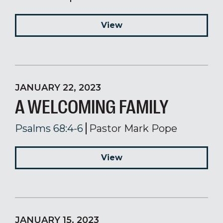
View
JANUARY 22, 2023
A WELCOMING FAMILY
Psalms 68:4-6
Pastor Mark Pope
View
JANUARY 15, 2023