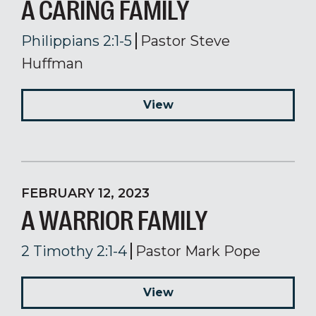
A CARING FAMILY
Philippians 2:1-5
Pastor Steve
Huffman
View
FEBRUARY 12, 2023
A WARRIOR FAMILY
2 Timothy 2:1-4
Pastor Mark Pope
View