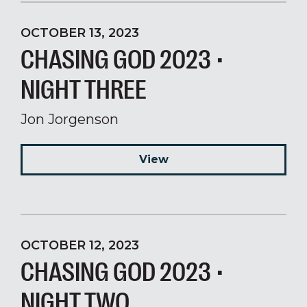
OCTOBER 13, 2023
CHASING GOD 2023 •
NIGHT THREE
Jon Jorgenson
View
OCTOBER 12, 2023
CHASING GOD 2023 •
NIGHT TWO