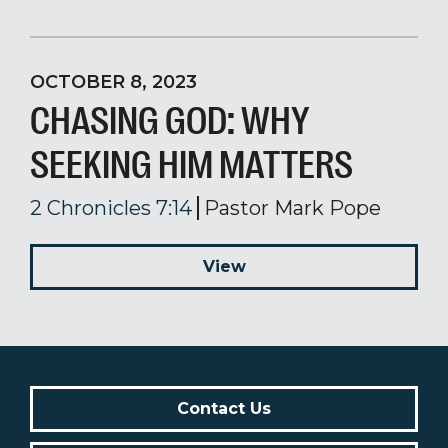
OCTOBER 8, 2023
CHASING GOD: WHY
SEEKING HIM MATTERS
2 Chronicles 7:14
Pastor Mark Pope
View
Contact Us