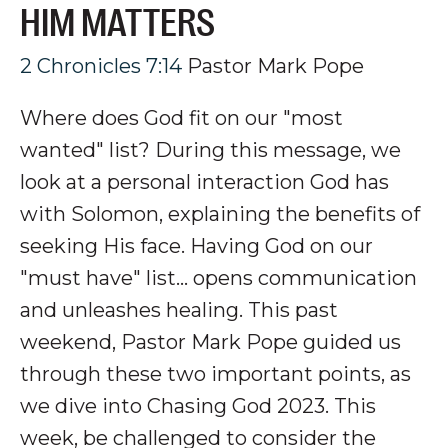
HIM MATTERS
2 Chronicles 7:14
Pastor Mark Pope
Where does God fit on our "most
wanted" list? During this message, we
look at a personal interaction God has
with Solomon, explaining the benefits of
seeking His face. Having God on our
"must have" list... opens communication
and unleashes healing.
This past
weekend, Pastor Mark Pope guided us
through these two important points, as
we dive into Chasing God 2023. This
week, be challenged to consider the