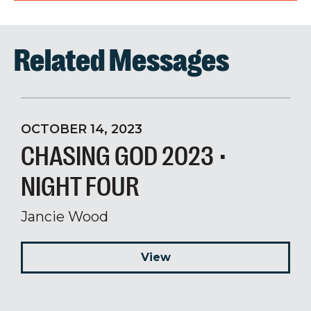
Related Messages
OCTOBER 14, 2023
CHASING GOD 2023 •
NIGHT FOUR
Jancie Wood
View