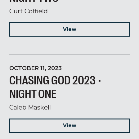
Curt Coffield
View
OCTOBER 11, 2023
CHASING GOD 2023 •
NIGHT ONE
Caleb Maskell
View