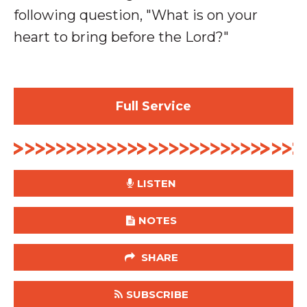
following question, "What is on your
heart to bring before the Lord?"
Full Service
LISTEN
NOTES
SHARE
SUBSCRIBE