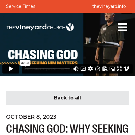
Service Times
thevineyard.info
Back to all
OCTOBER 8, 2023
CHASING GOD: WHY SEEKING