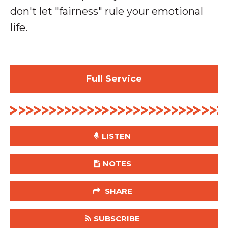
don't let "fairness" rule your emotional
life.
Full Service
LISTEN
NOTES
SHARE
SUBSCRIBE