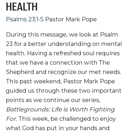
HEALTH
Psalms 23:1-5
Pastor Mark Pope
During this message, we look at Psalm
23
for a better understanding on mental
health. Having a refreshed soul requires
that we have a connection with The
Shepherd and recognize our met needs.
This past weekend, Pastor Mark Pope
guided us through these two important
points as we continue our series,
Battlegrounds: Life is Worth Fighting
For
. This week, be challenged to enjoy
what God has put in your hands and