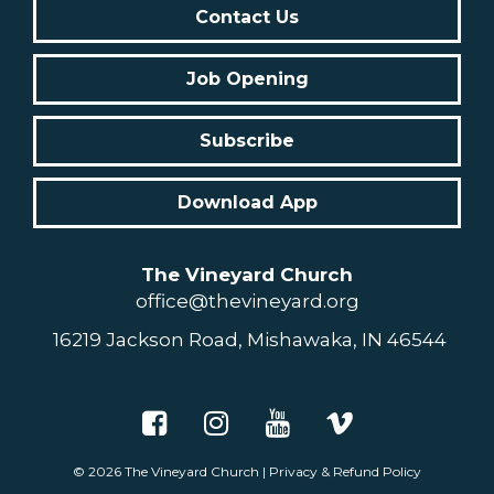
Contact Us
Job Opening
Subscribe
Download App
The Vineyard Church
office@thevineyard.org
16219 Jackson Road, Mishawaka, IN 46544
© 2026
The Vineyard Church
|
Privacy & Refund Policy