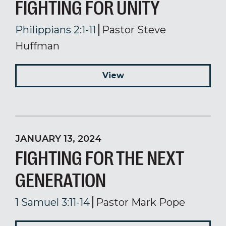
FIGHTING FOR UNITY
Philippians 2:1-11
Pastor Steve
Huffman
View
JANUARY 13, 2024
FIGHTING FOR THE NEXT
GENERATION
1 Samuel 3:11-14
Pastor Mark Pope