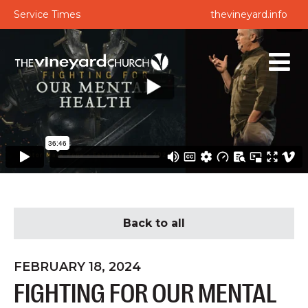
Service Times
thevineyard.info
Back to all
FEBRUARY 18, 2024
FIGHTING FOR OUR MENTAL