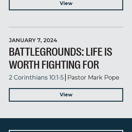
View
JANUARY 7, 2024
BATTLEGROUNDS: LIFE IS
WORTH FIGHTING FOR
2 Corinthians 10:1-5
Pastor Mark Pope
View