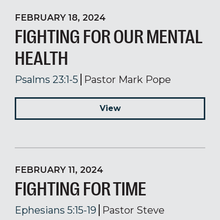
FEBRUARY 18, 2024
FIGHTING FOR OUR MENTAL
HEALTH
Psalms 23:1-5
Pastor Mark Pope
View
FEBRUARY 11, 2024
FIGHTING FOR TIME
Ephesians 5:15-19
Pastor Steve