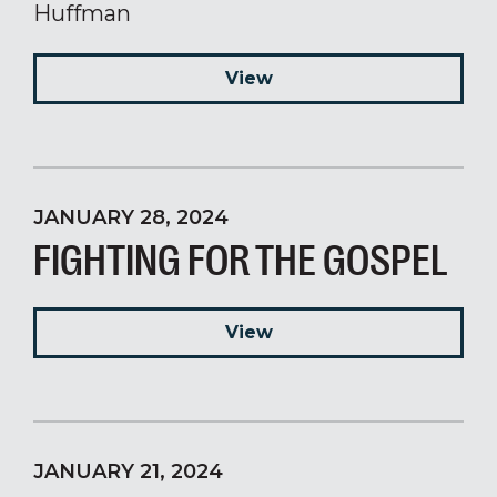
Huffman
View
JANUARY 28, 2024
FIGHTING FOR THE GOSPEL
View
JANUARY 21, 2024