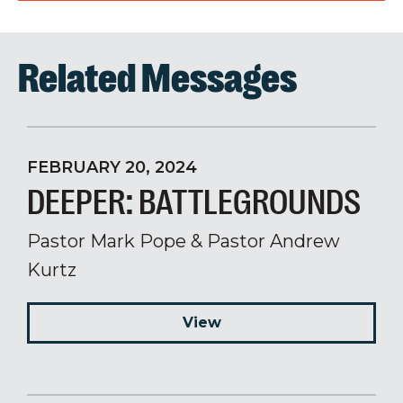
Related Messages
FEBRUARY 20, 2024
DEEPER: BATTLEGROUNDS
Pastor Mark Pope & Pastor Andrew
Kurtz
View