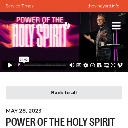
Service Times
thevineyard.info
Back to all
MAY 28, 2023
POWER OF THE HOLY SPIRIT