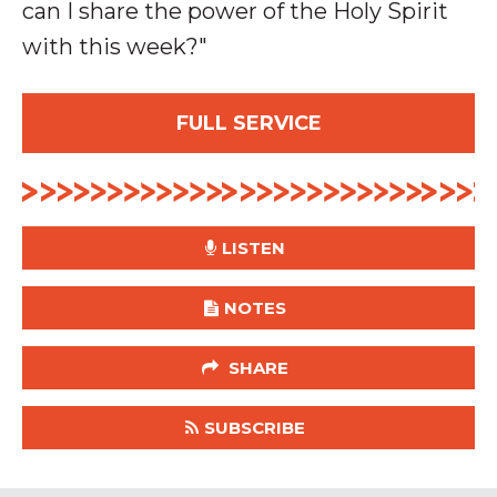
can I share the power of the Holy Spirit
with this week
?"
FULL SERVICE
LISTEN
NOTES
SHARE
SUBSCRIBE