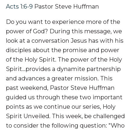
Acts 1:6-9
Pastor Steve Huffman
Do you want to experience more of the
power of God? During this message, we
look at a conversation Jesus has with his
disciples about the promise and power
of the Holy Spirit. The power of the Holy
Spirit…p
rovides a dynamite partnership
and advances a greater mission.
This
past weekend, Pastor Steve Huffman
guided us through these two important
points as we continue our series, Holy
Spirit Unveiled. This week, be challenged
to consider the following question: "
Who