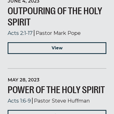
JUNE 4, 2023
OUTPOURING OF THE HOLY
SPIRIT
Acts 2:1-17
Pastor Mark Pope
View
MAY 28, 2023
POWER OF THE HOLY SPIRIT
Acts 1:6-9
Pastor Steve Huffman