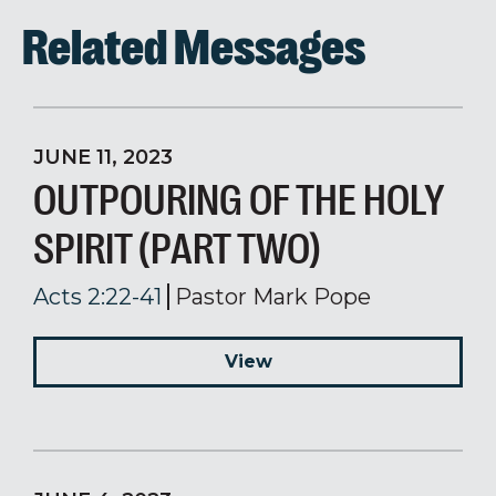
Related Messages
JUNE 11, 2023
OUTPOURING OF THE HOLY
SPIRIT (PART TWO)
Acts 2:22-41
Pastor Mark Pope
View