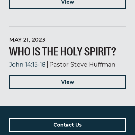
View
MAY 21, 2023
WHO IS THE HOLY SPIRIT?
John 14:15-18
Pastor Steve Huffman
View
Contact Us