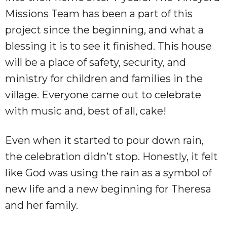
Missions Team has been a part of this
project since the beginning, and what a
blessing it is to see it finished. This house
will be a place of safety, security, and
ministry for children and families in the
village. Everyone came out to celebrate
with music and, best of all, cake!
Even when it started to pour down rain,
the celebration didn’t stop. Honestly, it felt
like God was using the rain as a symbol of
new life and a new beginning for Theresa
and her family.