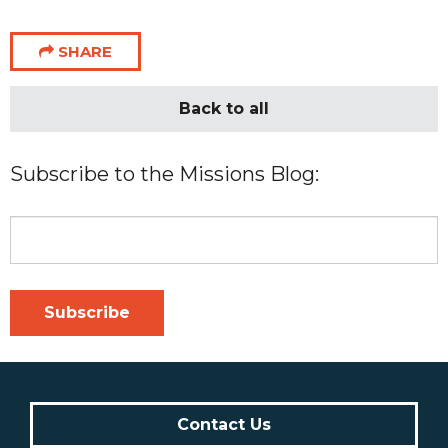
SHARE
Back to all
Subscribe to the Missions Blog:
Contact Us