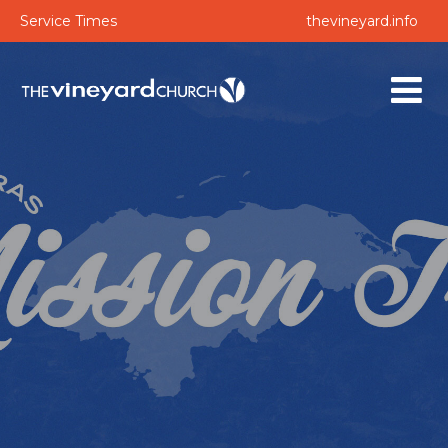
Service Times
thevineyard.info