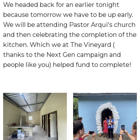
We headed back for an earlier tonight
because tomorrow we have to be up early.
We will be attending Pastor Arqui's church
and then celebrating the completion of the
kitchen. Which we at The Vineyard (
thanks to the Next Gen campaign and
people like you) helped fund to complete!