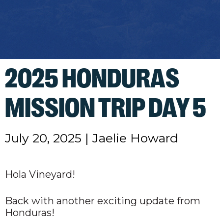
2025 HONDURAS
MISSION TRIP DAY 5
July 20, 2025
|
Jaelie Howard
Hola Vineyard!
Back with another exciting update from
Honduras!