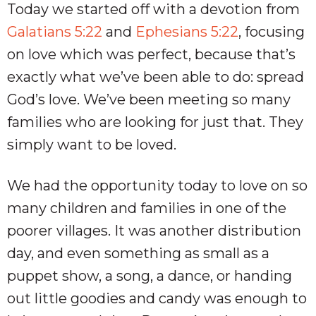
Today we started off with a devotion from
Galatians 5:22
and
Ephesians 5:22
, focusing
on love which was perfect, because that’s
exactly what we’ve been able to do: spread
God’s love. We’ve been meeting so many
families who are looking for just that. They
simply want to be loved.
We had the opportunity today to love on so
many children and families in one of the
poorer villages. It was another distribution
day, and even something as small as a
puppet show, a song, a dance, or handing
out little goodies and candy was enough to