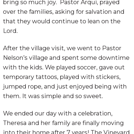
bring so much joy. Pastor Arqui, prayed
over the families, asking for salvation and
that they would continue to lean on the
Lord.
After the village visit, we went to Pastor
Nelson’s village and spent some downtime
with the kids. We played soccer, gave out
temporary tattoos, played with stickers,
jumped rope, and just enjoyed being with
them. It was simple and so sweet.
We ended our day with a celebration,
Theresa and her family are finally moving
into their home after 7 years! The Vineyard