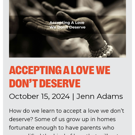
ACCEPTING A LOVE WE
DON’T DESERVE
October 15, 2024
|
Jenn Adams
How do we learn to accept a love we don’t
deserve? Some of us grow up in homes
fortunate enough to have parents who