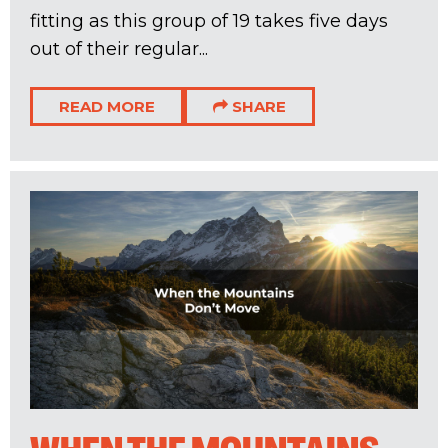
fitting as this group of 19 takes five days
out of their regular...
READ MORE
SHARE