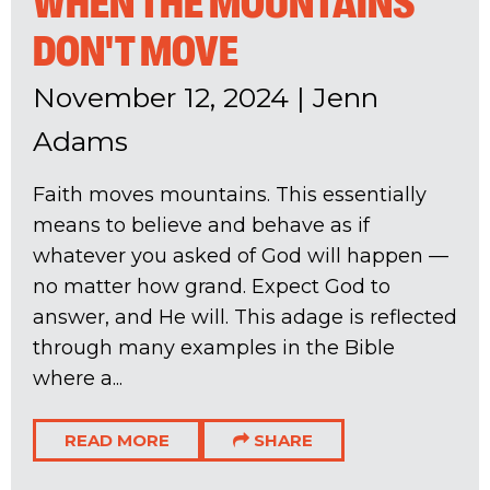
WHEN THE MOUNTAINS
DON'T MOVE
November 12, 2024
|
Jenn
Adams
Faith moves mountains. This essentially
means to believe and behave as if
whatever you asked of God will happen —
no matter how grand. Expect God to
answer, and He will. This adage is reflected
through many examples in the Bible
where a...
READ MORE
SHARE