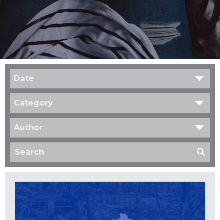
Date
Category
Author