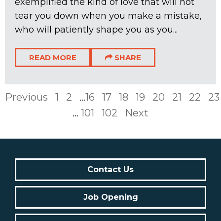
exemplified the kind of love that will not
tear you down when you make a mistake,
who will patiently shape you as you...
READ MORE
SHARE
Previous
1
2
...
16
17
18
19
20
21
22
23
...
101
102
Next
Contact Us
Job Opening