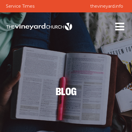
Service Times
thevineyard.info
BLOG