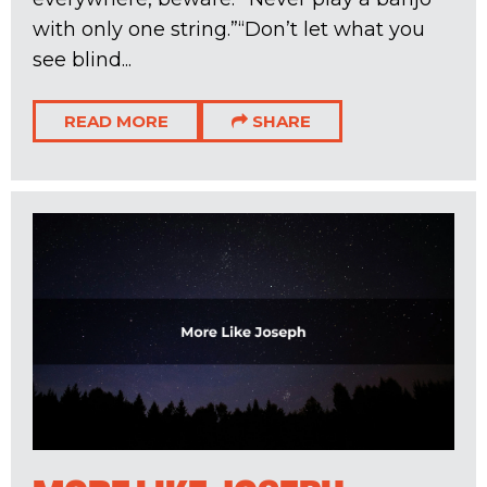
with only one string.”“Don’t let what you
see blind...
READ MORE
SHARE