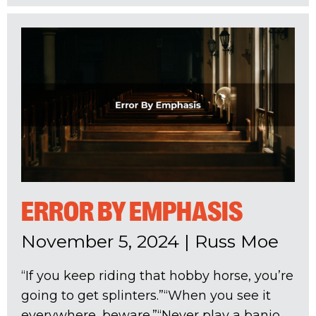
ERROR BY EMPHASIS
November 5, 2024
|
Russ Moe
“If you keep riding that hobby horse, you’re
going to get splinters.”“When you see it
everywhere, beware.”“Never play a banjo