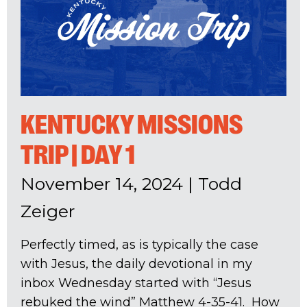
KENTUCKY MISSIONS
TRIP | DAY 1
November 14, 2024
|
Todd
Zeiger
Perfectly timed, as is typically the case
with Jesus, the daily devotional in my
inbox Wednesday started with “Jesus
rebuked the wind” Matthew 4-35
-41. How