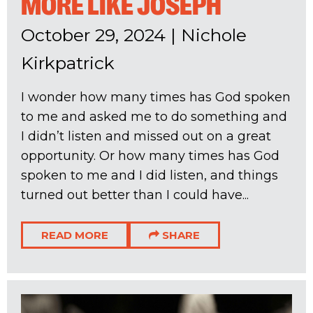
MORE LIKE JOSEPH
October 29, 2024
|
Nichole
Kirkpatrick
I wonder how many times has God spoken
to me and asked me to do something and
I didn’t listen and missed out on a great
opportunity. Or how many times has God
spoken to me and I did listen, and things
turned out better than I could have...
READ MORE
SHARE