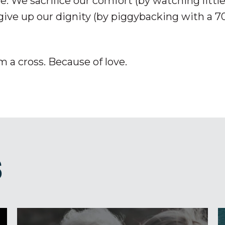
e. We sacrifice our comfort (by watching littl
give up our dignity (by piggybacking with a 7
m a cross. Because of love.
S