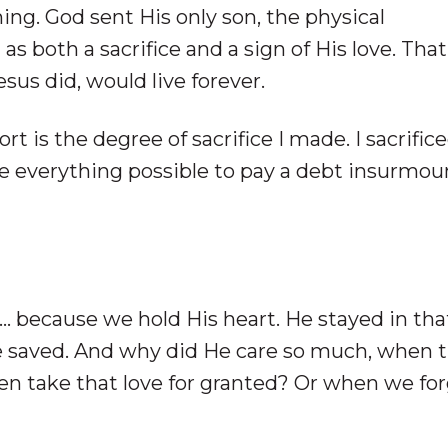
ing. God sent His only son, the physical
s both a sacrifice and a sign of His love. That
us did, would live forever.
ort is the degree of sacrifice I made. I sacrific
ve everything possible to pay a debt insurmou
 … because we hold His heart. He stayed in tha
e saved. And why did He care so much, when 
n take that love for granted? Or when we for