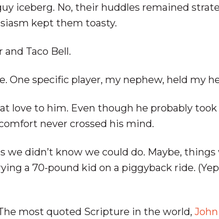
guy iceberg. No, their huddles remained strat
husiasm kept them toasty.
 and Taco Bell.
. One specific player, my nephew, held my he
that love to him. Even though he probably took
comfort never crossed his mind.
gs we didn’t know we could do. Maybe, things
ying a 70-pound kid on a piggyback ride. (Yep
 The most quoted Scripture in the world,
John 