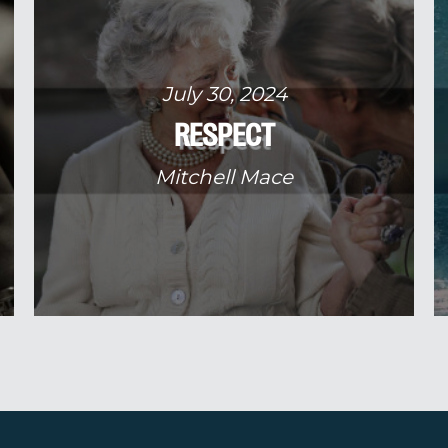
July 30, 2024
RESPECT
Mitchell Mace