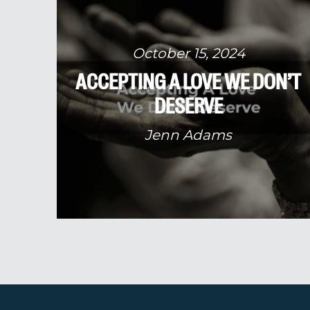
October 15, 2024
ACCEPTING A LOVE WE DON’T
DESERVE
Jenn Adams