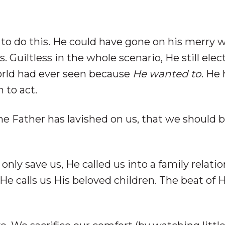
 to do this. He could have gone on his merry 
. Guiltless in the whole scenario, He still elec
orld had ever seen because
He wanted to
. He
 to act.
he Father has lavished on us, that we should 
only save us, He called us into a family relatio
 He calls us His beloved children. The beat of 