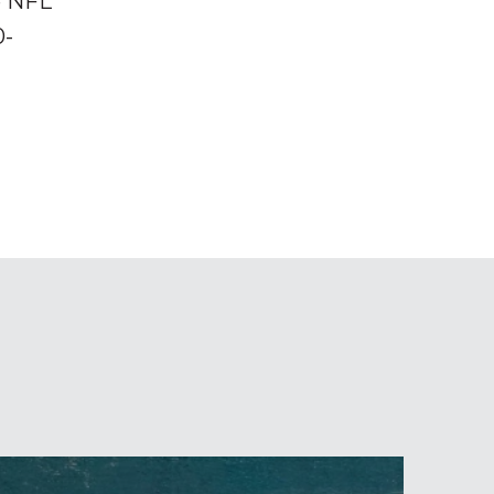
e NFL
0-