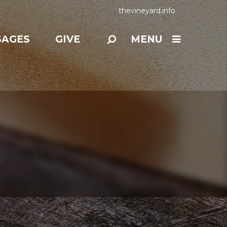
thevineyard.info
SAGES
GIVE
MENU