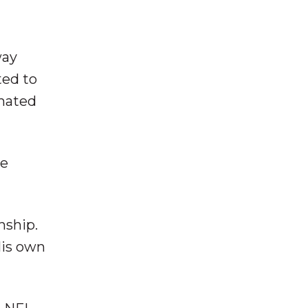
way
ted to
 hated
be
nship.
His own