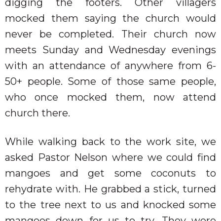
digging the footers. Other villagers
mocked them saying the church would
never be completed. Their church now
meets Sunday and Wednesday evenings
with an attendance of anywhere from 6-
50+ people. Some of those same people,
who once mocked them, now attend
church there.
While walking back to the work site, we
asked Pastor Nelson where we could find
mangoes and get some coconuts to
rehydrate with. He grabbed a stick, turned
to the tree next to us and knocked some
mangoes down for us to try. They were