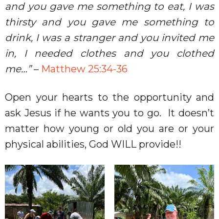
and you gave me something to eat, I was
thirsty and you gave me something to
drink, I was a stranger and you invited me
in, I needed clothes and you clothed
me…”
–
Matthew 25:34-36
Open your hearts to the opportunity and
ask Jesus if he wants you to go.
It doesn’t
matter how young or old you are or your
physical abilities, God WILL provide!!