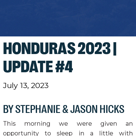
HONDURAS 2023 |
UPDATE #4
July 13, 2023
BY STEPHANIE & JASON HICKS
This morning we were given an
opportunity to sleep in a little with