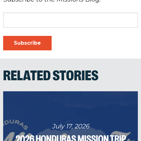
RELATED STORIES
July 17, 2026
2026 HONDURAS MISSION TRIP