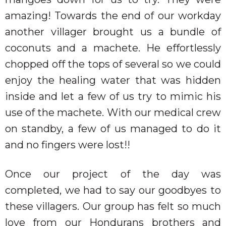
amazing! Towards the end of our workday
another villager brought us a bundle of
coconuts and a machete. He effortlessly
chopped off the tops of several so we could
enjoy the healing water that was hidden
inside and let a few of us try to mimic his
use of the machete. With our medical crew
on standby, a few of us managed to do it
and no fingers were lost!!
Once our project of the day was
completed, we had to say our goodbyes to
these villagers. Our group has felt so much
love from our Hondurans brothers and