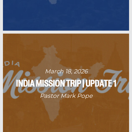
March 18, 2026
INDIA MISSION TRIP | UPDATE 1
Pastor Mark Pope