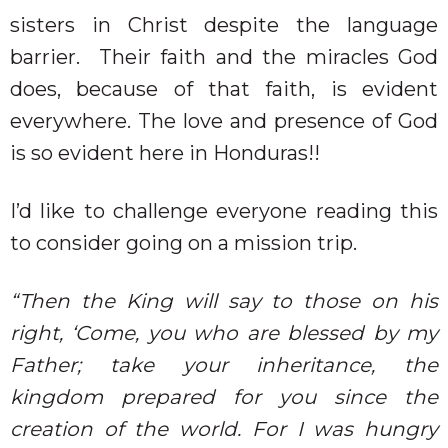
sisters in Christ despite the language
barrier.
Their faith and the miracles God
does, because of that faith, is evident
everywhere. The love and presence of God
is so evident here in Honduras!!
I’d like to challenge everyone reading this
to consider going on a mission trip.
“Then the King will say to those on his
right, ‘Come, you who are blessed by my
Father; take your inheritance, the
kingdom prepared for you since the
creation of the world. For I was hungry