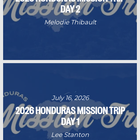
DAY 2
Melodie Thibault
July 16, 2026
2026 HONDURAS MISSION TRIP
DAY 1
Lee Stanton