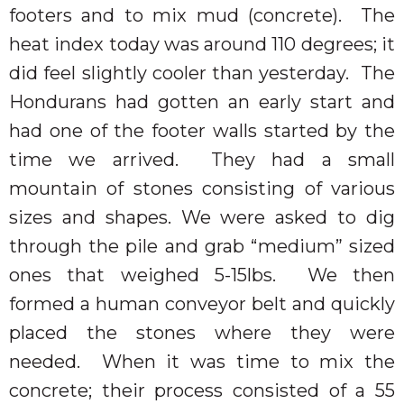
footers and to mix mud (concrete).
The
heat index today was around 110 degrees; it
did feel slightly cooler than yesterday.
The
Hondurans had gotten an early start and
had one of the footer walls started by the
time we arrived.
They had a small
mountain of stones consisting of various
sizes and shapes. We were asked to dig
through the pile and grab “medium” sized
ones that weighed 5-15lbs.
We then
formed a human conveyor belt and quickly
placed the stones where they were
needed.
When it was time to mix the
concrete; their process consisted of a 55