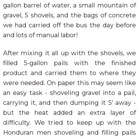
gallon barrel of water, a small mountain of
gravel, 5 shovels, and the bags of concrete
we had carried off the bus the day before
and lots of manual labor!
After mixing it all up with the shovels, we
filled 5-gallon pails with the finished
product and carried them to where they
were needed. On paper this may seem like
an easy task - shoveling gravel into a pail,
carrying it, and then dumping it 5’ away -
but the heat added an extra layer of
difficulty. We tried to keep up with the
Honduran men shoveling and filling pails