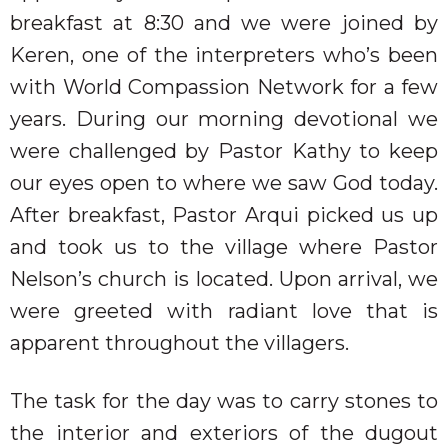
breakfast at 8:30 and we were joined by
Keren, one of the interpreters who’s been
with
World Compassion Network for a few
years. During our morning devotional we
were challenged by Pastor Kathy to keep
our eyes open to where we saw God today.
After breakfast, Pastor Arqui picked us up
and took us to the village where Pastor
Nelson’s church is located. Upon arrival, we
were greeted with radiant love that is
apparent throughout the villagers.
The task for the day was to carry stones to
the interior and exteriors of the dugout