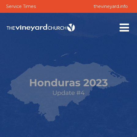
Service Times
thevineyard.info