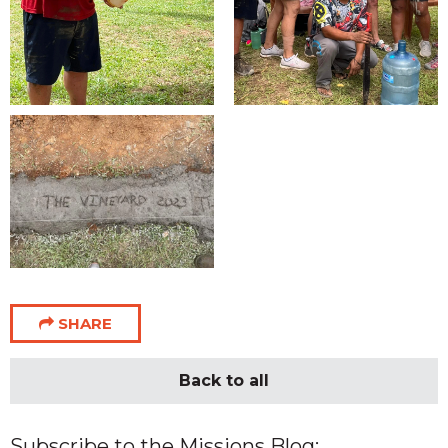
SHARE
Back to all
Subscribe to the Missions Blog: