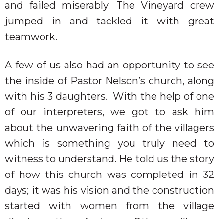
and failed miserably. The Vineyard crew
jumped in and tackled it with great
teamwork.
A few of us also had an opportunity to see
the inside of Pastor Nelson’s church, along
with his 3 daughters.
With the help of one
of our interpreters, we got to ask him
about the unwavering faith of the villagers
which is something you truly need to
witness to understand. He told us the story
of how this church was completed in 32
days; it was his vision and the construction
started with women from the village