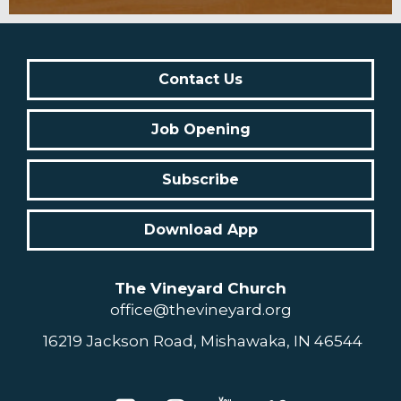
Contact Us
Job Opening
Subscribe
Download App
The Vineyard Church
office@thevineyard.org
16219 Jackson Road, Mishawaka, IN 46544