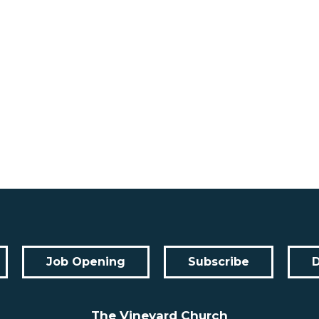
Job Opening
Subscribe
The Vineyard Church