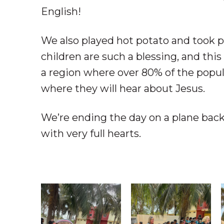
English!
We also played hot potato and took p
children are such a blessing, and this 
a region where over 80% of the popula
where they will hear about Jesus.
We’re ending the day on a plane back
with very full hearts.