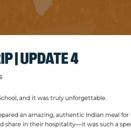
IP | UPDATE 4
s
hool, and it was truly unforgettable.
epared an amazing, authentic Indian meal for
nd share in their hospitality—it was such a spe