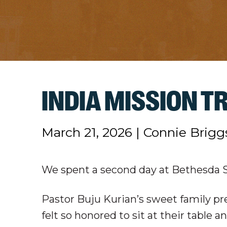
INDIA MISSION TR
March 21, 2026
|
Connie Brigg
We spent a second day at Bethesda Sc
Pastor Buju Kurian’s sweet family pr
felt so honored to sit at their table a