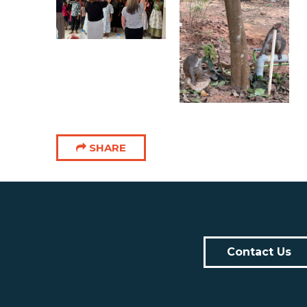
SHARE
Contact Us