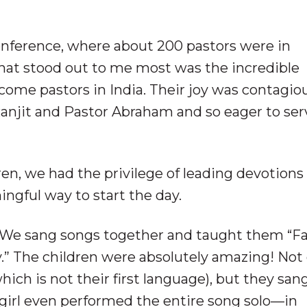
onference, where about 200 pastors were in
hat stood out to me most was the incredible
come pastors in India. Their joy was contagi
 Ranjit and Pastor Abraham and so eager to ser
en, we had the privilege of leading devotions
ngful way to start the day.
. We sang songs together and taught them “F
.” The children were absolutely amazing! Not 
which is not their first language), but they sa
le girl even performed the entire song solo—in