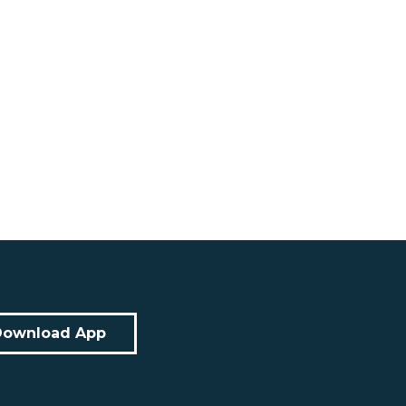
Download App