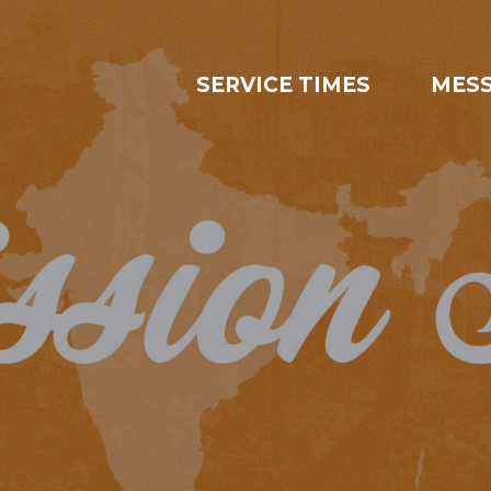
SERVICE TIMES
MES