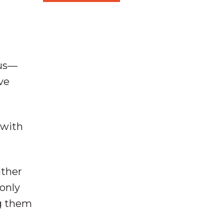
ous—
ve
 with
ather
only
ng them