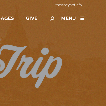
thevineyard.info
SAGES
GIVE
MENU