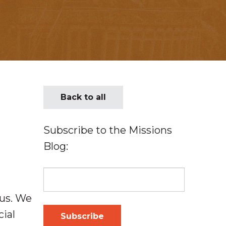
Back to all
Subscribe to the Missions
Blog:
 us. We
cial