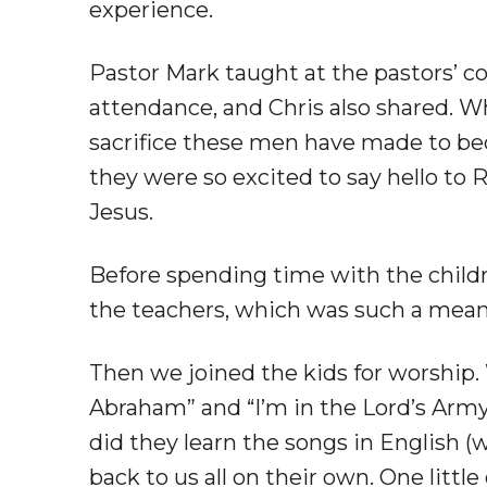
experience.
Pastor Mark taught at the pastors’ c
attendance, and Chris also shared. W
sacrifice these men have made to be
they were so excited to say hello to
Jesus.
Before spending time with the childr
the teachers, which was such a meani
Then we joined the kids for worship
Abraham” and “I’m in the Lord’s Army
did they learn the songs in English (
back to us all on their own. One litt