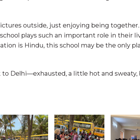
ictures outside, just enjoying being together
school plays such an important role in their liv
tion is Hindu, this school may be the only pl
 to Delhi—exhausted, a little hot and sweaty,