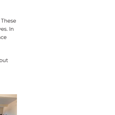
. These
es. In
ace
 but