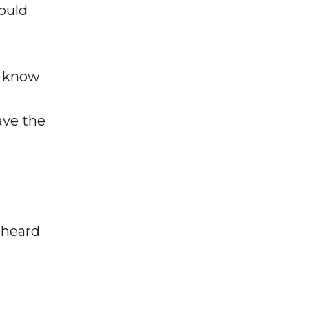
ould
o know
ave the
 heard