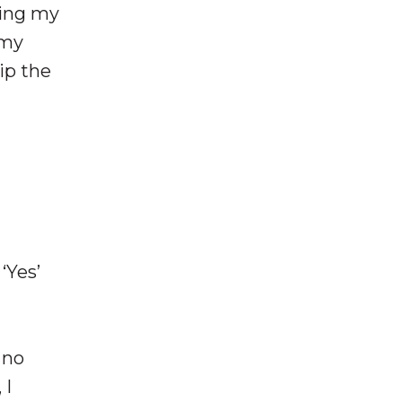
ping my
 my
ip the
‘Yes’
 no
 I