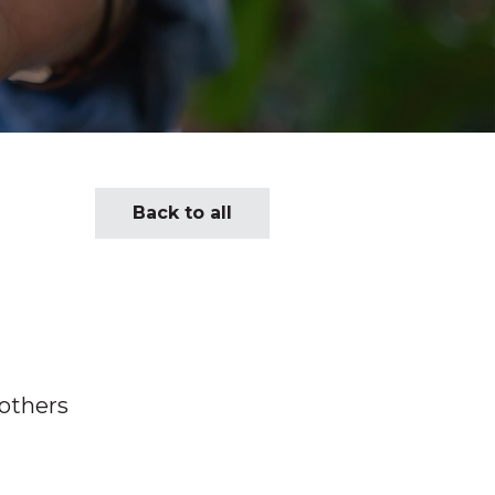
Back to all
 others