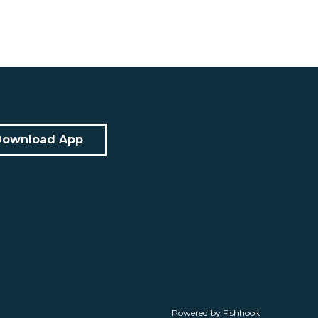
Download App
Powered by Fishhook