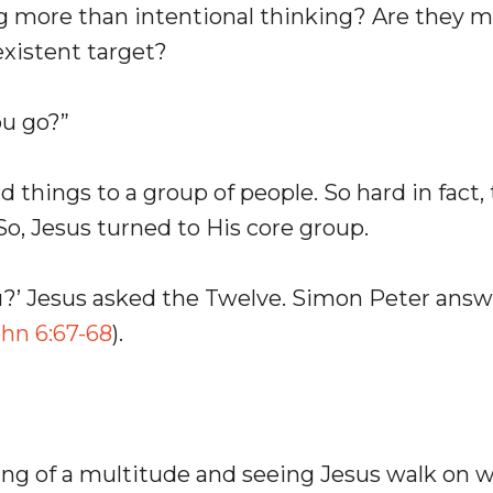
ng more than intentional thinking? Are they 
existent target?
ou go?”
d things to a group of people. So hard in fact,
o, Jesus turned to His core group.
ou?’ Jesus asked the Twelve. Simon Peter ans
hn 6:67-68
).
ing of a multitude and seeing Jesus walk on w