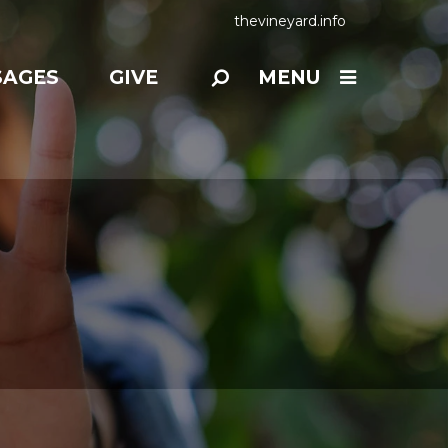
thevineyard.info
SAGES
GIVE
MENU