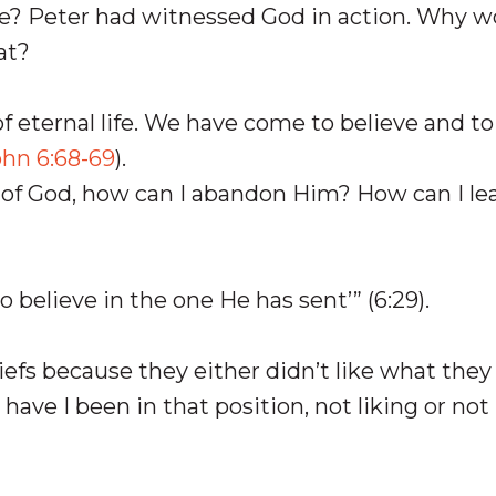
e? Peter had witnessed God in action. Why w
at?
f eternal life. We have come to believe and t
ohn 6:68-69
).
ne of God, how can I abandon Him? How can I le
to believe in the one He has sent’” (6:29).
liefs because they either didn’t like what they
ave I been in that position, not liking or not