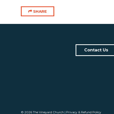
SHARE
Contact Us
© 2026
The Vineyard Church
|
Privacy & Refund Policy