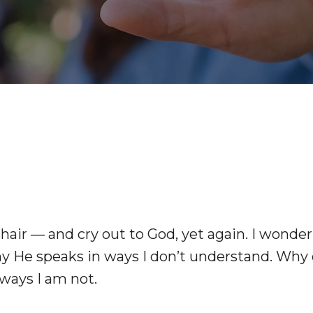
chair — and cry out to God, yet again. I wonder
hy He speaks in ways I don’t understand. Why
ways I am not.