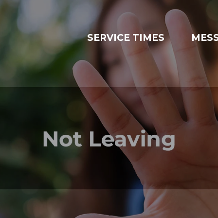
SERVICE TIMES
MES