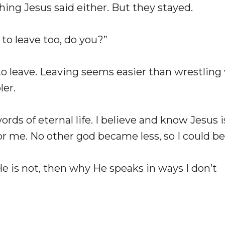
ing Jesus said either. But they stayed.
 to leave too, do you?”
to leave. Leaving seems easier than wrestling
er.
rds of eternal life. I believe and know Jesus i
or me. No other god became less, so I could b
 He is not, then why He speaks in ways I don’t