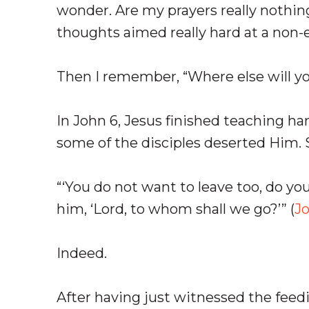
wonder. Are my prayers really nothi
thoughts aimed really hard at a non-
Then I remember, “Where else will y
In John 6
, Jesus finished teaching har
some of the disciples deserted Him. S
“‘You do not want to leave too, do y
him, ‘Lord, to whom shall we go?’” (
Jo
Indeed.
After having just witnessed the feed