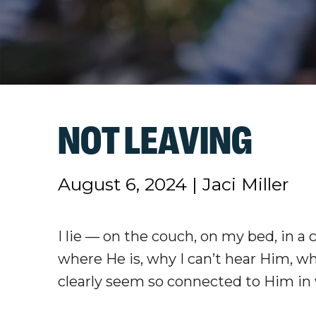
NOT LEAVING
August 6, 2024
|
Jaci Miller
I lie — on the couch, on my bed, in a 
where He is, why I can’t hear Him, w
clearly seem so connected to Him in 