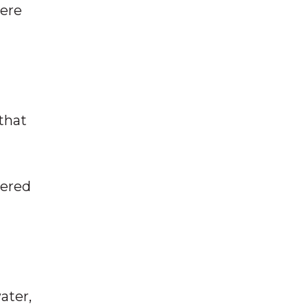
mere
 that
wered
ater,