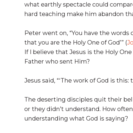
what earthly spectacle could compar
hard teaching make him abandon th
Peter went on, “You have the words o
that you are the Holy One of God’” (
J
If I believe that Jesus is the Holy O
Father who sent Him?
Jesus said, “‘The work of God is this: 
The deserting disciples quit their be
or they didn’t understand. How often h
understanding what God is saying?