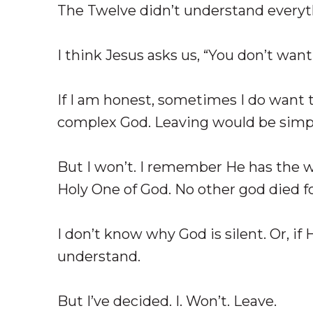
The Twelve didn’t understand everyth
I think Jesus asks us, “You don’t want
If I am honest, sometimes I do want 
complex God. Leaving would be simpl
But I won’t. I remember He has the wo
Holy One of God. No other god died f
I don’t know why God is silent. Or, if
understand.
But I’ve decided. I. Won’t. Leave.