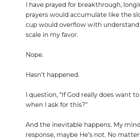
I have prayed for breakthrough, long
prayers would accumulate like the slo
cup would overflow with understandin
scale in my favor.
Nope.
Hasn’t happened.
I question, “If God really does want 
when I ask for this?”
And the inevitable happens. My mind s
response, maybe He’s not. No matter 