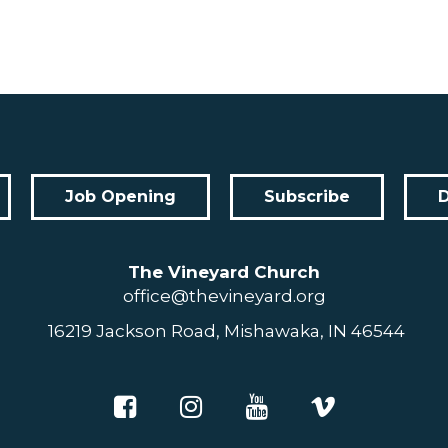
Job Opening
Subscribe
The Vineyard Church
office@thevineyard.org
16219 Jackson Road, Mishawaka, IN 46544