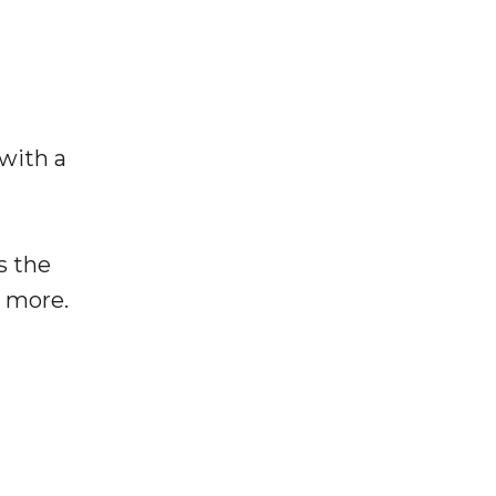
 with a
s the
e more.