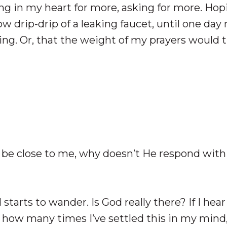
ing in my heart for more, asking for more. Ho
w drip-drip of a leaking faucet, until one day
g. Or, that the weight of my prayers would t
to be close to me, why doesn’t He respond with 
tarts to wander. Is God really there? If I hear
how many times I’ve settled this in my mind,