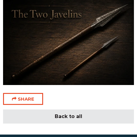
SHARE
Back to all