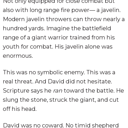
Not only equipped for close combat but
also with long range fire power— a javelin.
Modern javelin throwers can throw nearly a
hundred yards. Imagine the battlefield
range of a giant warrior trained from his
youth for combat. His javelin alone was
enormous.
This was no symbolic enemy. This was a
real threat. And David did not hesitate.
Scripture says he
ran
toward the battle. He
slung the stone, struck the giant, and cut
off his head.
David was no coward. No timid shepherd