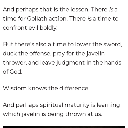
And perhaps that is the lesson. There
is
a
time for Goliath action. There
is
a time to
confront evil boldly.
But there’s also a time to lower the sword,
duck the offense, pray for the javelin
thrower, and leave judgment in the hands
of God.
Wisdom knows the difference.
And perhaps spiritual maturity is learning
which javelin is being thrown at us.