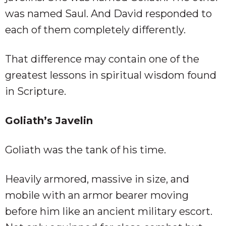
was named Saul. And David responded to
each of them completely differently.
That difference may contain one of the
greatest lessons in spiritual wisdom found
in Scripture.
Goliath’s Javelin
Goliath was the tank of his time.
Heavily armored, massive in size, and
mobile with an armor bearer moving
before him like an ancient military escort.