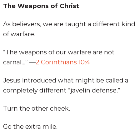
The Weapons of Christ
As believers, we are taught a different kind
of warfare.
“The weapons of our warfare are not
carnal…” —
2 Corinthians 10:4
Jesus introduced what might be called a
completely different “javelin defense.”
Turn the other cheek.
Go the extra mile.