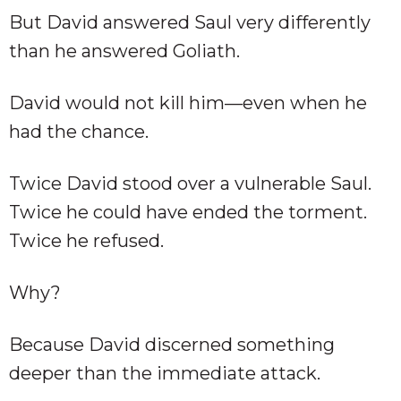
But David answered Saul very differently
than he answered Goliath.
David would not kill him—even when he
had the chance.
Twice David stood over a vulnerable Saul.
Twice he could have ended the torment.
Twice he refused.
Why?
Because David discerned something
deeper than the immediate attack.