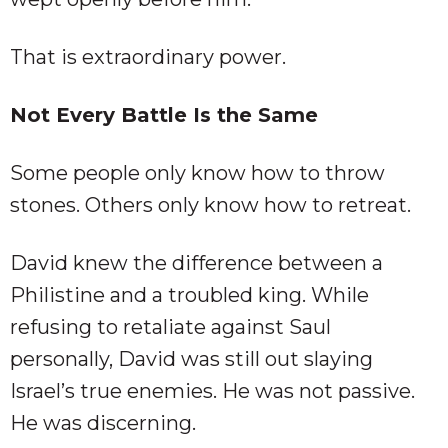
That is extraordinary power.
Not Every Battle Is the Same
Some people only know how to throw
stones. Others only know how to retreat.
David knew the difference between a
Philistine and a troubled king. While
refusing to retaliate against Saul
personally, David was still out slaying
Israel’s true enemies. He was not passive.
He was discerning.