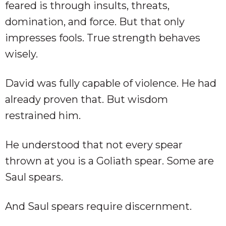
feared is through insults, threats,
domination, and force. But that only
impresses fools. True strength behaves
wisely.
David was fully capable of violence. He had
already proven that. But wisdom
restrained him.
He understood that not every spear
thrown at you is a Goliath spear. Some are
Saul spears.
And Saul spears require discernment.