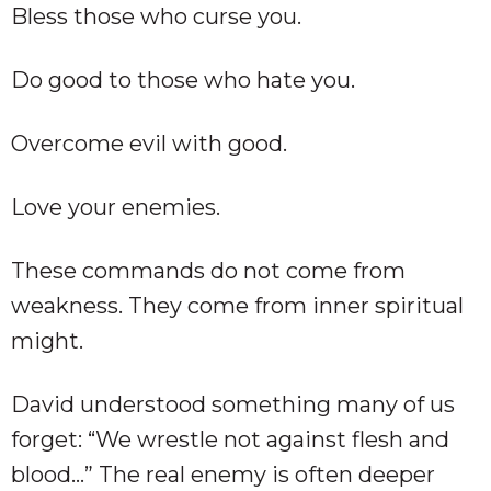
Bless those who curse you.
Do good to those who hate you.
Overcome evil with good.
Love your enemies.
These commands do not come from
weakness. They come from inner spiritual
might.
David understood something many of us
forget: “We wrestle not against flesh and
blood…” The real enemy is often deeper