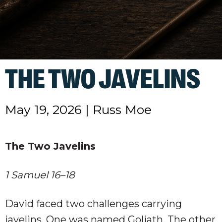
THE TWO JAVELINS
May 19, 2026
|
Russ Moe
The Two Javelins
1 Samuel 16–18
David faced two challenges carrying
javelins. One was named Goliath. The other