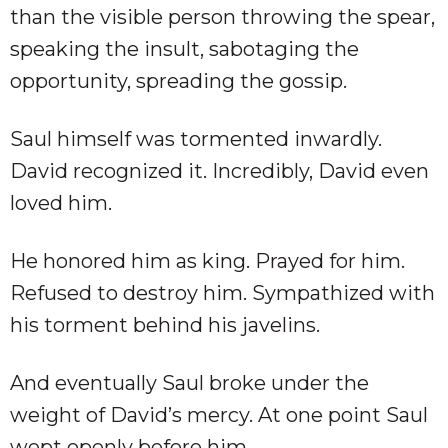
than the visible person throwing the spear,
speaking the insult, sabotaging the
opportunity, spreading the gossip.
Saul himself was tormented inwardly.
David recognized it. Incredibly, David even
loved him.
He honored him as king. Prayed for him.
Refused to destroy him. Sympathized with
his torment behind his javelins.
And eventually Saul broke under the
weight of David’s mercy. At one point Saul
wept openly before him.