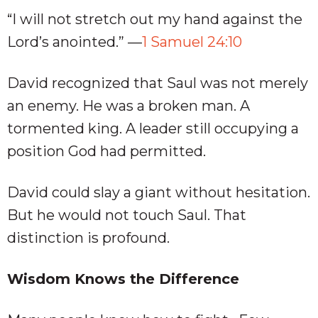
“I will not stretch out my hand against the
Lord’s anointed.” —
1 Samuel 24:10
David recognized that Saul was not merely
an enemy. He was a broken man. A
tormented king. A leader still occupying a
position God had permitted.
David could slay a giant without hesitation.
But he would not touch Saul. That
distinction is profound.
Wisdom Knows the Difference