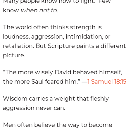
Many people know how to fight. Few
know
when not to.
The world often thinks strength is
loudness, aggression, intimidation, or
retaliation. But Scripture paints a different
picture.
“The more wisely David behaved himself,
the more Saul feared him.” —
1 Samuel 18:15
Wisdom carries a weight that fleshly
aggression never can.
Men often believe the way to become