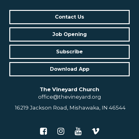
Contact Us
Job Opening
Subscribe
Download App
The Vineyard Church
office@thevineyard.org
16219 Jackson Road, Mishawaka, IN 46544