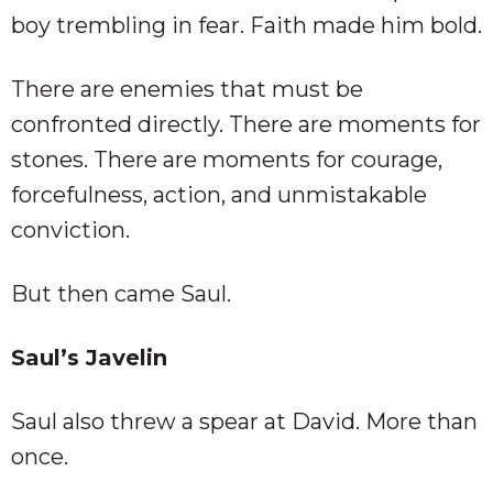
boy trembling in fear. Faith made him bold.
There are enemies that must be
confronted directly. There are moments for
stones. There are moments for courage,
forcefulness, action, and unmistakable
conviction.
But then came Saul.
Saul’s Javelin
Saul also threw a spear at David. More than
once.