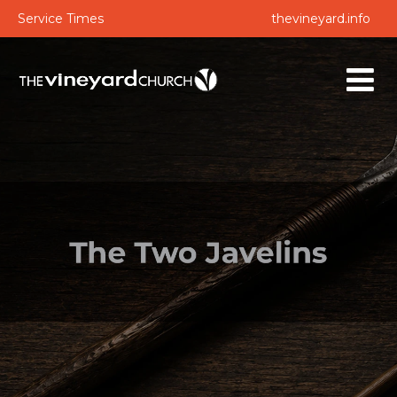
Service Times
thevineyard.info