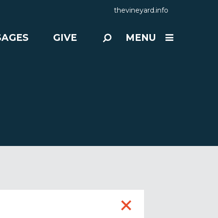
thevineyard.info
SAGES
GIVE
MENU
+