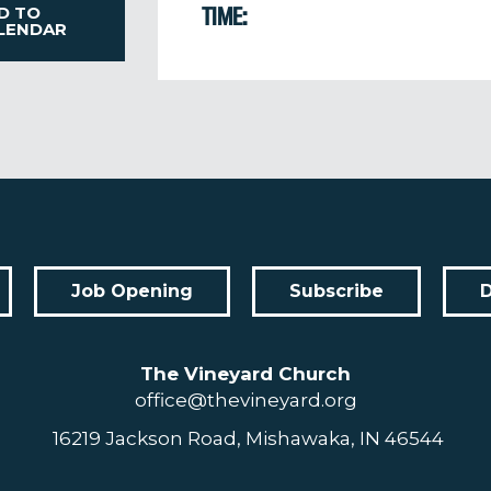
D TO
TIME:
LENDAR
Job Opening
Subscribe
The Vineyard Church
office@thevineyard.org
16219 Jackson Road, Mishawaka, IN 46544