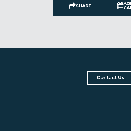
AD
SHARE
CA
Contact Us