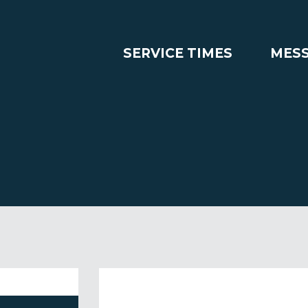
SERVICE TIMES
MES