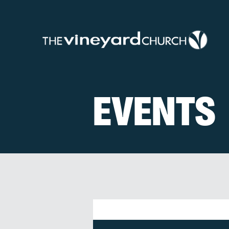
EVENTS