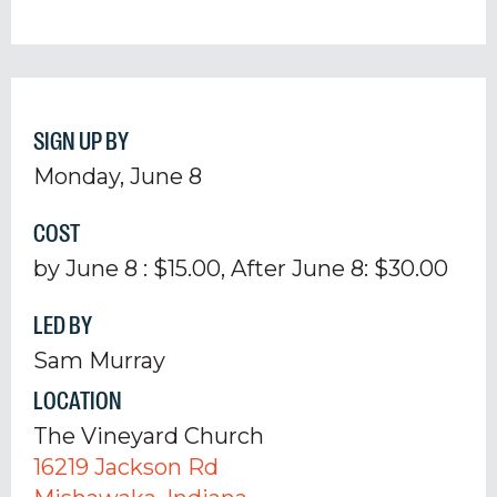
SIGN UP BY
Monday, June 8
COST
by June 8 : $15.00, After June 8: $30.00
LED BY
Sam Murray
LOCATION
The Vineyard Church
16219 Jackson Rd