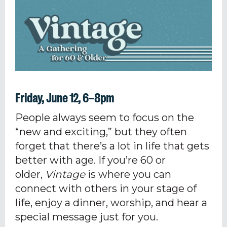
Friday, June 12, 6–8pm
People always seem to focus on the
“new and exciting,” but they often
forget that there’s a lot in life that gets
better with age. If you’re
60
or
older,
Vintage
is where you can
connect with others
in your stage of
life
, enjoy a dinner, worship, and hear a
special message just for you.