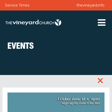
Service Times
thevineyard.info
EVENTS
+