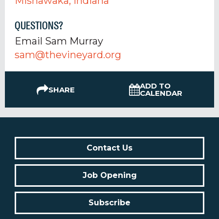
Mishawaka, Indiana
QUESTIONS?
Email Sam Murray
sam@thevineyard.org
ADD TO
SHARE
CALENDAR
Contact Us
Job Opening
Subscribe